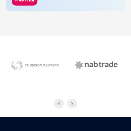
Free Trial
NAB Trade
Thomson Reuters