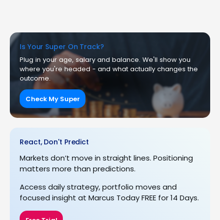
Is Your Super On Track?
Plug in your age, salary and balance. We'll show you
where you're headed - and what actually changes the
outcome.
Check My Super
React, Don't Predict
Markets don’t move in straight lines. Positioning
matters more than predictions.
Access daily strategy, portfolio moves and
focused insight at Marcus Today FREE for 14 Days.