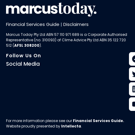
Financial Services Guide
|
Disclaimers
Marcus Today Pty Ltd ABN 57 110 971 689 is a Corporate Authorised
Representative (no. 310093) of
Clime Advice Pty Ltd
ABN 35 122 720
512 (
AFSL 308200
).
Follow Us On
Social Media
For more information please see our
Financial Services Guide
.
Website proudly presented by
Intellecta
.