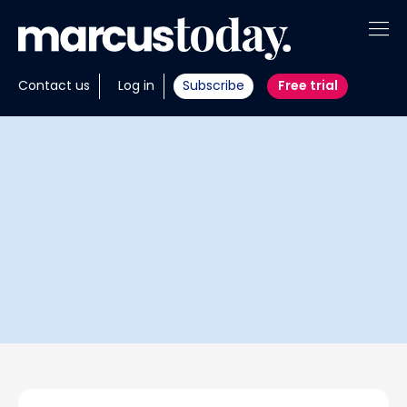
About
Contact us
Log in
Subscribe
Free trial
Insights
Tools
Portfolios
Members
Invest with us