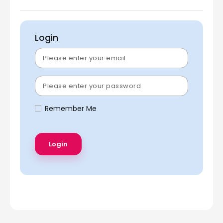
Login
Remember Me