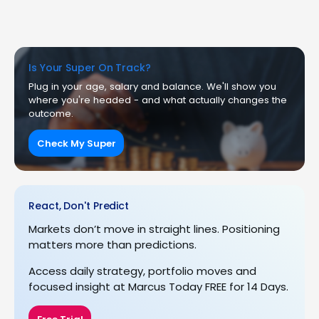
Is Your Super On Track?
Plug in your age, salary and balance. We'll show you
where you're headed - and what actually changes the
outcome.
Check My Super
React, Don't Predict
Markets don’t move in straight lines. Positioning
matters more than predictions.
Access daily strategy, portfolio moves and
focused insight at Marcus Today FREE for 14 Days.