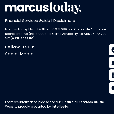
Financial Services Guide
|
Disclaimers
Marcus Today Pty Ltd ABN 57 110 971 689 is a Corporate Authorised
Representative (no. 310093) of
Clime Advice Pty Ltd
ABN 35 122 720
512 (
AFSL 308200
).
Follow Us On
Social Media
For more information please see our
Financial Services Guide
.
Website proudly presented by
Intellecta
.