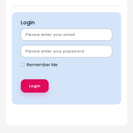
Login
Remember Me