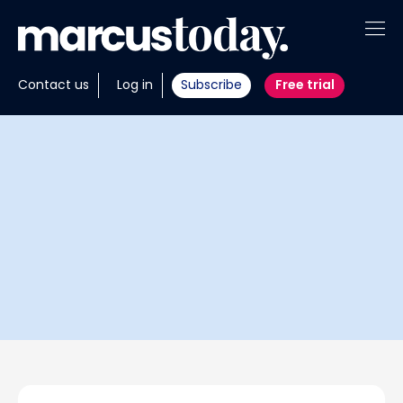
About
Contact us
Log in
Subscribe
Free trial
Insights
Tools
Portfolios
Members
Invest with us