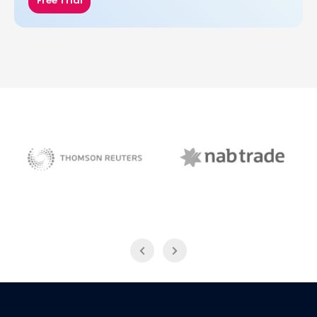
Free Trial
NAB Trade
Thomson Reuters