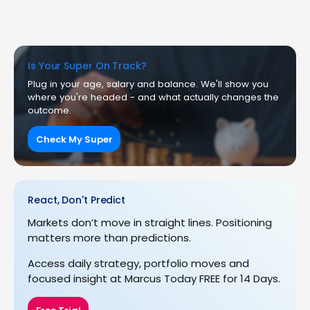
Is Your Super On Track?
Plug in your age, salary and balance. We'll show you
where you're headed - and what actually changes the
outcome.
Check My Super
React, Don't Predict
Markets don’t move in straight lines. Positioning
matters more than predictions.
Access daily strategy, portfolio moves and
focused insight at Marcus Today FREE for 14 Days.