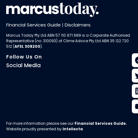
Financial Services Guide
|
Disclaimers
Marcus Today Pty Ltd ABN 57 110 971 689 is a Corporate Authorised
Representative (no. 310093) of
Clime Advice Pty Ltd
ABN 35 122 720
512 (
AFSL 308200
).
Follow Us On
Social Media
For more information please see our
Financial Services Guide
.
Website proudly presented by
Intellecta
.