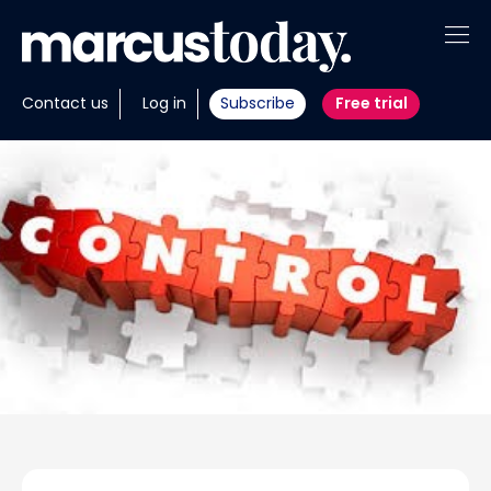
About
Contact us
Log in
Subscribe
Free trial
Insights
Tools
Portfolios
Members
Invest with us