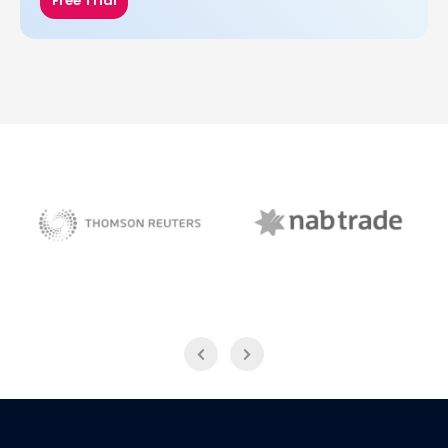
Free Trial
NAB Trade
Thomson Reuters