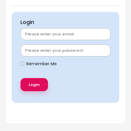
Login
Remember Me