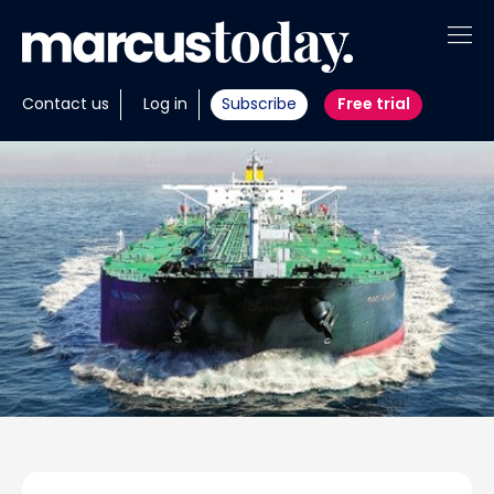
About
Contact us
Log in
Subscribe
Free trial
Insights
Tools
Portfolios
Members
Invest with us