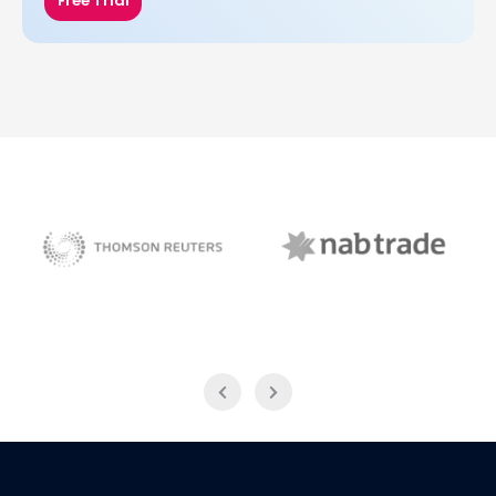
Free Trial
NAB Trade
Thomson Reuters