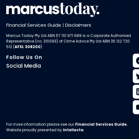
Financial Services Guide
|
Disclaimers
Marcus Today Pty Ltd ABN 57 110 971 689 is a Corporate Authorised
Representative (no. 310093) of
Clime Advice Pty Ltd
ABN 35 122 720
512 (
AFSL 308200
).
Follow Us On
Social Media
For more information please see our
Financial Services Guide
.
Website proudly presented by
Intellecta
.