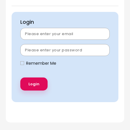
Login
Remember Me