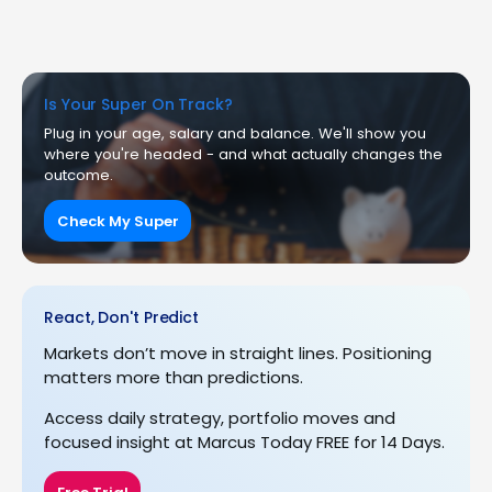
Is Your Super On Track?
Plug in your age, salary and balance. We'll show you
where you're headed - and what actually changes the
outcome.
Check My Super
React, Don't Predict
Markets don’t move in straight lines. Positioning
matters more than predictions.
Access daily strategy, portfolio moves and
focused insight at Marcus Today FREE for 14 Days.