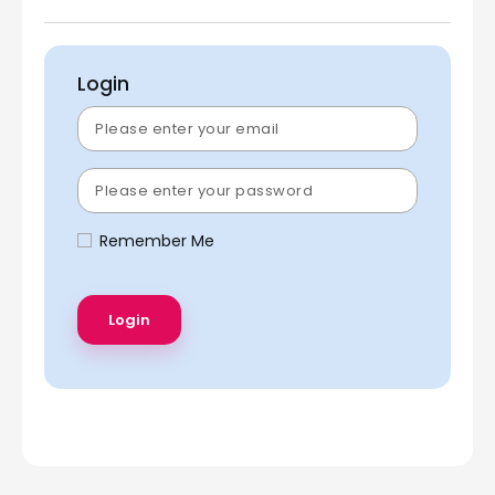
Login
Remember Me