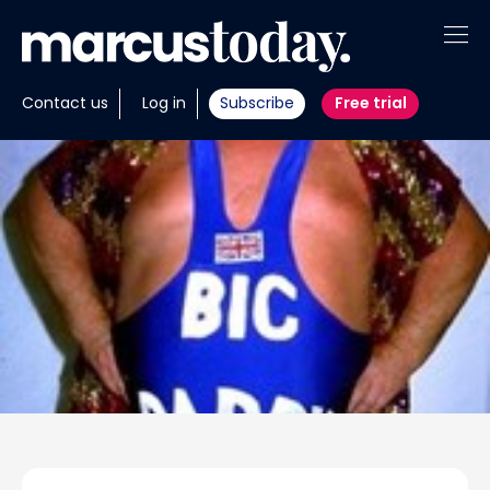
About
Contact us
Log in
Subscribe
Free trial
Insights
Tools
Portfolios
Members
Invest with us