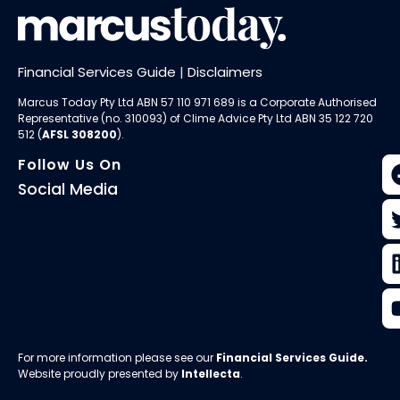
Financial Services Guide
|
Disclaimers
Marcus Today Pty Ltd ABN 57 110 971 689 is a Corporate Authorised
Representative (no. 310093) of
Clime Advice Pty Ltd
ABN 35 122 720
512 (
AFSL 308200
).
Follow Us On
Social Media
For more information please see our
Financial Services Guide
.
Website proudly presented by
Intellecta
.