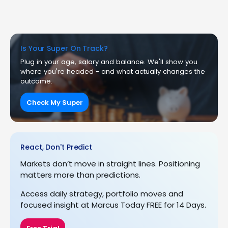
Is Your Super On Track?
Plug in your age, salary and balance. We'll show you
where you're headed - and what actually changes the
outcome.
Check My Super
React, Don't Predict
Markets don’t move in straight lines. Positioning
matters more than predictions.
Access daily strategy, portfolio moves and
focused insight at Marcus Today FREE for 14 Days.