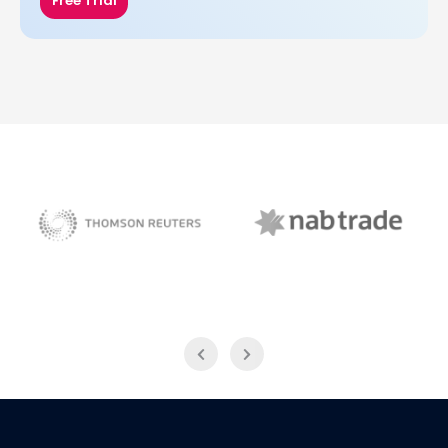
Free Trial
NAB Trade
Thomson Reuters