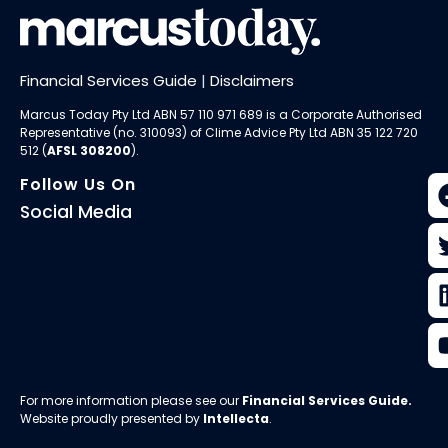
Financial Services Guide
|
Disclaimers
Marcus Today Pty Ltd ABN 57 110 971 689 is a Corporate Authorised
Representative (no. 310093) of
Clime Advice Pty Ltd
ABN 35 122 720
512 (
AFSL 308200
).
Follow Us On
Social Media
For more information please see our
Financial Services Guide
.
Website proudly presented by
Intellecta
.