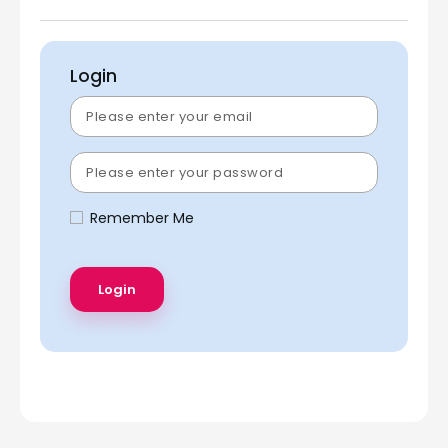
Login
Remember Me