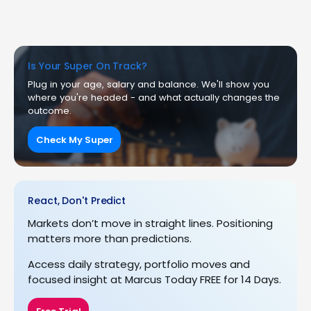
Is Your Super On Track?
Plug in your age, salary and balance. We'll show you
where you're headed - and what actually changes the
outcome.
Check My Super
React, Don't Predict
Markets don’t move in straight lines. Positioning
matters more than predictions.
Access daily strategy, portfolio moves and
focused insight at Marcus Today FREE for 14 Days.