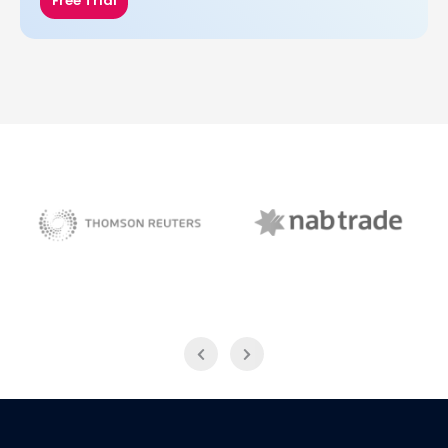
Free Trial
NAB Trade
Thomson Reuters