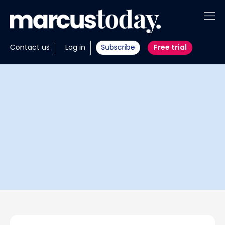
About
Contact us
Log in
Subscribe
Free trial
Insights
Tools
Portfolios
Members
Invest with us