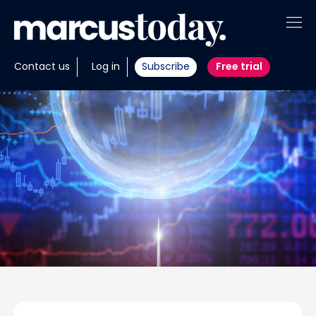
About
Contact us
Log in
Subscribe
Free trial
Insights
Tools
Portfolios
Members
Invest with us