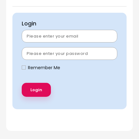
Login
Remember Me