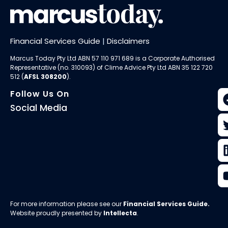
Financial Services Guide
|
Disclaimers
Marcus Today Pty Ltd ABN 57 110 971 689 is a Corporate Authorised
Representative (no. 310093) of
Clime Advice Pty Ltd
ABN 35 122 720
512 (
AFSL 308200
).
Follow Us On
Social Media
For more information please see our
Financial Services Guide
.
Website proudly presented by
Intellecta
.