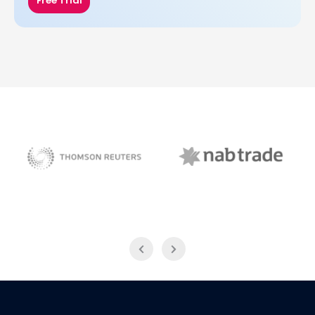
Free Trial
NAB Trade
Thomson Reuters