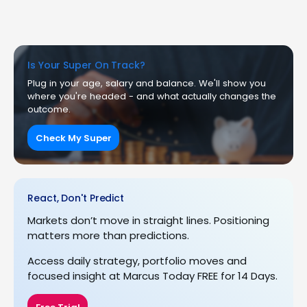
Is Your Super On Track?
Plug in your age, salary and balance. We'll show you
where you're headed - and what actually changes the
outcome.
Check My Super
React, Don't Predict
Markets don’t move in straight lines. Positioning
matters more than predictions.
Access daily strategy, portfolio moves and
focused insight at Marcus Today FREE for 14 Days.