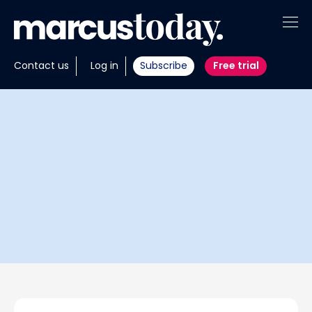
About
Contact us
Log in
Subscribe
Free trial
Insights
Tools
Portfolios
Members
Invest with us