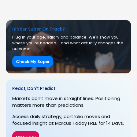
Is Your Super On Track?
Plug in your age, salary and balance. We'll show you
where you're headed - and what actually changes the
outcome.
Check My Super
React, Don't Predict
Markets don’t move in straight lines. Positioning
matters more than predictions.
Access daily strategy, portfolio moves and
focused insight at Marcus Today FREE for 14 Days.