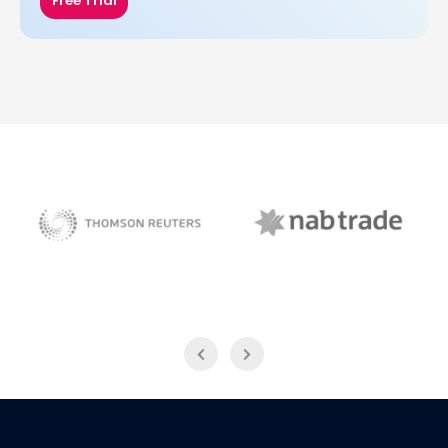
Free Trial
NAB Trade
Thomson Reuters