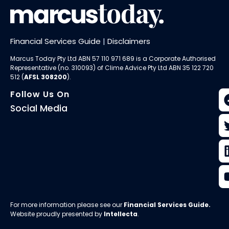
Financial Services Guide
|
Disclaimers
Marcus Today Pty Ltd ABN 57 110 971 689 is a Corporate Authorised
Representative (no. 310093) of
Clime Advice Pty Ltd
ABN 35 122 720
512 (
AFSL 308200
).
Follow Us On
Social Media
For more information please see our
Financial Services Guide
.
Website proudly presented by
Intellecta
.