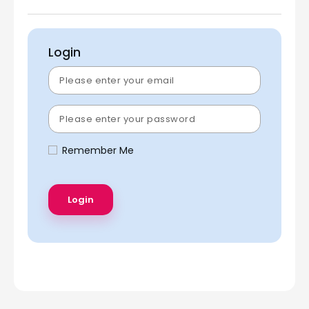
Login
Remember Me