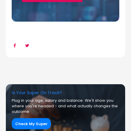
Is Your Super On Track?
Plug in your age, salary and balance. We'll show you
where you're headed - and what actually changes the
outcome.
Check My Super