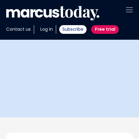
About
Contact us
Log in
Subscribe
Free trial
Insights
Tools
Portfolios
Members
Invest with us