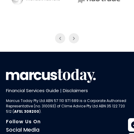
NAB Trade
Thomson Reuters
Financial Services Guide
|
Disclaimers
Marcus Today Pty Ltd ABN 57 110 971 689 is a Corporate Authorised
Representative (no. 310093) of
Clime Advice Pty Ltd
ABN 35 122 720
512 (
AFSL 308200
).
Follow Us On
Social Media