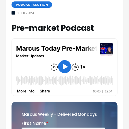
PODCAST SECTION
8 FEB 2024
Pre-market Podcast
Marcus Weekly - Delivered Mondays