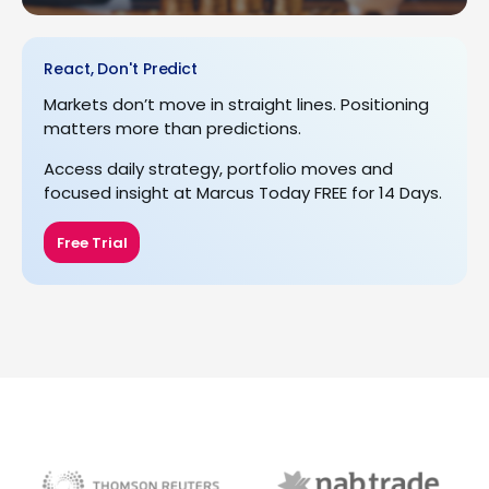
React, Don't Predict
Markets don’t move in straight lines. Positioning
matters more than predictions.
Access daily strategy, portfolio moves and
focused insight at Marcus Today FREE for 14 Days.
Free Trial