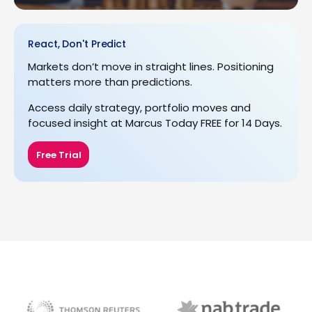
React, Don't Predict
Markets don’t move in straight lines. Positioning
matters more than predictions.
Access daily strategy, portfolio moves and
focused insight at Marcus Today FREE for 14 Days.
Free Trial