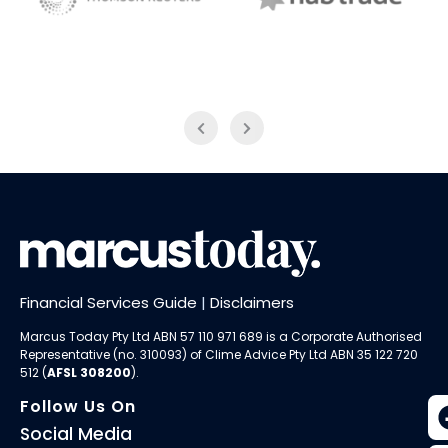
NAB Trade
Thomson Reuters
Financial Services Guide
|
Disclaimers
Marcus Today Pty Ltd ABN 57 110 971 689 is a Corporate Authorised
Representative (no. 310093) of
Clime Advice Pty Ltd
ABN 35 122 720
512 (
AFSL 308200
).
Follow Us On
Social Media