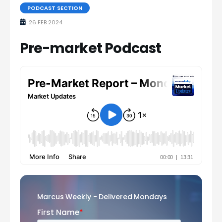
PODCAST SECTION
26 FEB 2024
Pre-market Podcast
Marcus Weekly - Delivered Mondays