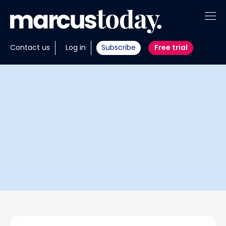
About
Contact us
Log in
Subscribe
Free trial
Insights
Tools
Portfolios
Members
Invest with us