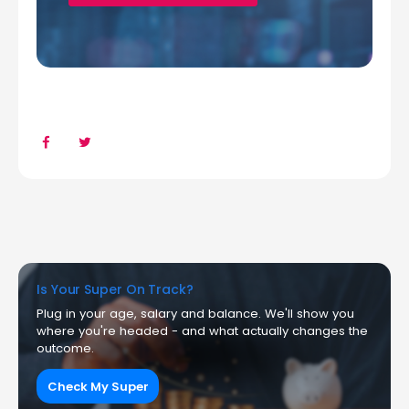
Is Your Super On Track?
Plug in your age, salary and balance. We'll show you
where you're headed - and what actually changes the
outcome.
Check My Super