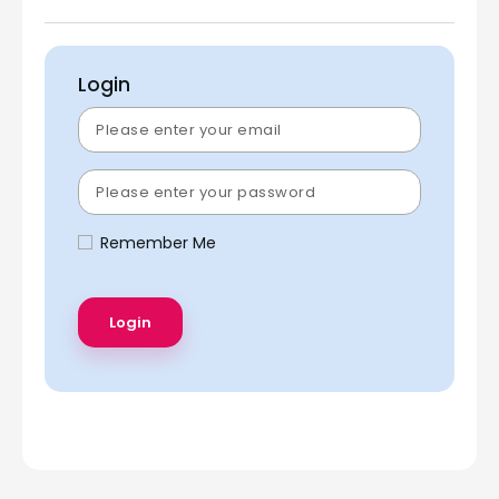
Login
Remember Me