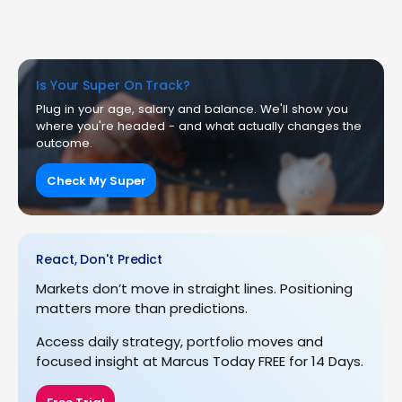
Is Your Super On Track?
Plug in your age, salary and balance. We'll show you
where you're headed - and what actually changes the
outcome.
Check My Super
React, Don't Predict
Markets don’t move in straight lines. Positioning
matters more than predictions.
Access daily strategy, portfolio moves and
focused insight at Marcus Today FREE for 14 Days.