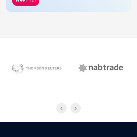
Free Trial
NAB Trade
Thomson Reuters