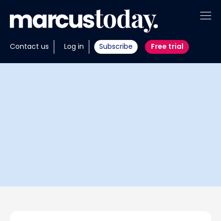
About
Contact us
Log in
Subscribe
Free trial
Insights
Tools
Portfolios
Members
Invest with us