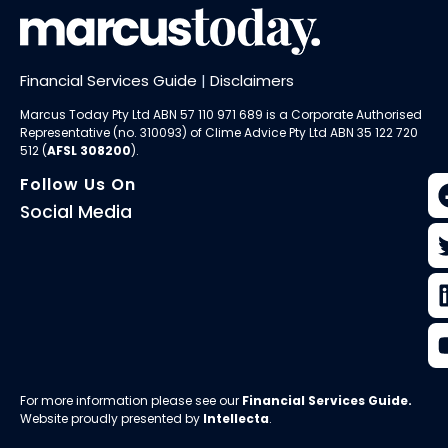
Financial Services Guide
|
Disclaimers
Marcus Today Pty Ltd ABN 57 110 971 689 is a Corporate Authorised
Representative (no. 310093) of
Clime Advice Pty Ltd
ABN 35 122 720
512 (
AFSL 308200
).
Follow Us On
Social Media
For more information please see our
Financial Services Guide
.
Website proudly presented by
Intellecta
.