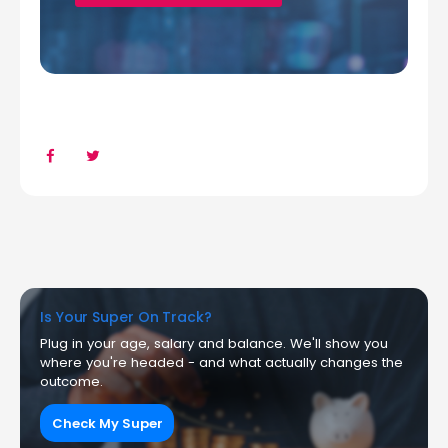
Is Your Super On Track?
Plug in your age, salary and balance. We'll show you
where you're headed - and what actually changes the
outcome.
Check My Super