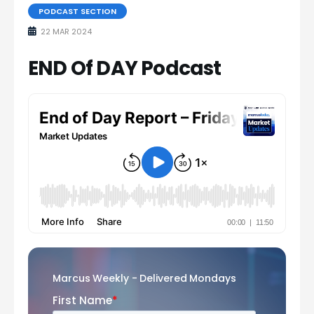
PODCAST SECTION
22 MAR 2024
END Of DAY Podcast
Marcus Weekly - Delivered Mondays