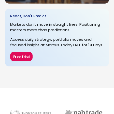
React, Don't Predict
Markets don’t move in straight lines. Positioning
matters more than predictions.
Access daily strategy, portfolio moves and
focused insight at Marcus Today FREE for 14 Days.
Free Trial