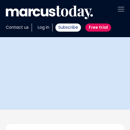
About
Contact us
Log in
Subscribe
Free trial
Insights
Tools
Portfolios
Members
Invest with us