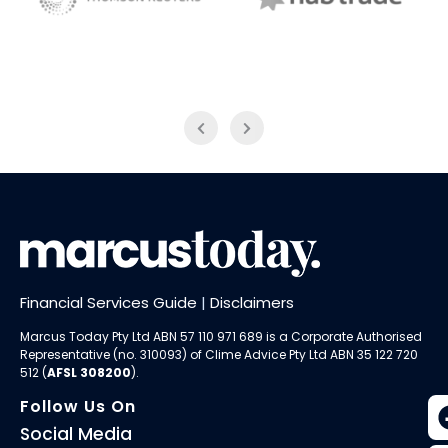
NAB Trade
Thomson Reuters
Financial Services Guide
|
Disclaimers
Marcus Today Pty Ltd ABN 57 110 971 689 is a Corporate Authorised
Representative (no. 310093) of
Clime Advice Pty Ltd
ABN 35 122 720
512 (
AFSL 308200
).
Follow Us On
Social Media