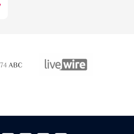
ABC 
 ABC
LiveWire