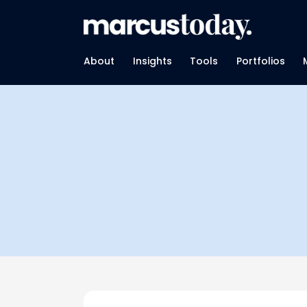
About
Insights
Tools
Portfolios