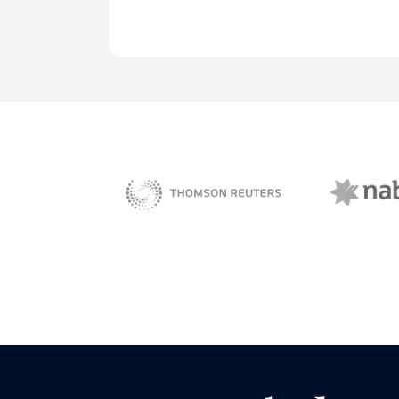
NAB 
sBiz
Thomson Reuters