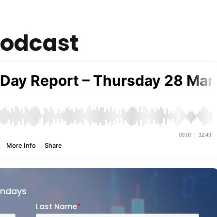
Podcast
ondays