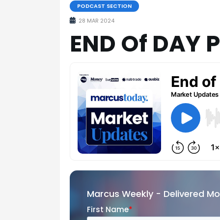
PODCAST SECTION
28 MAR 2024
END Of DAY 
Marcus Weekly - Delivered M