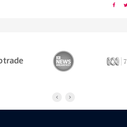
Trade
ABC News Breakfast
774