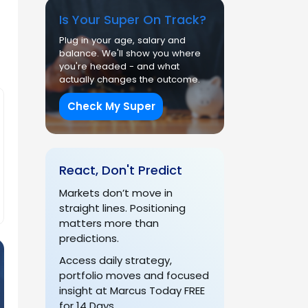
Is Your Super On Track?
Plug in your age, salary and
balance. We'll show you where
you're headed - and what
actually changes the outcome.
Check My Super
React, Don't Predict
Markets don’t move in
straight lines. Positioning
matters more than
predictions.
Access daily strategy,
portfolio moves and focused
insight at Marcus Today FREE
for 14 Days.