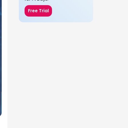
Free Trial