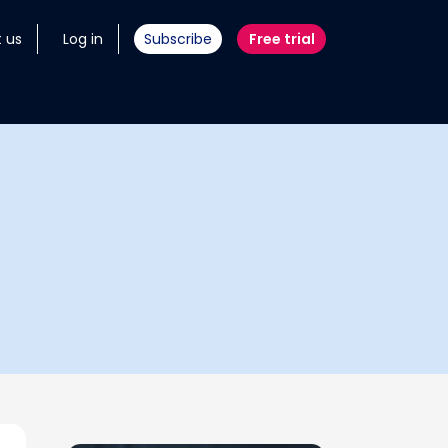
 us
Log in
Subscribe
Free trial