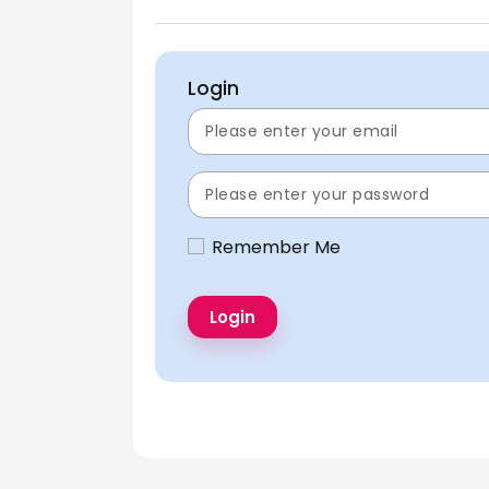
Login
Remember Me