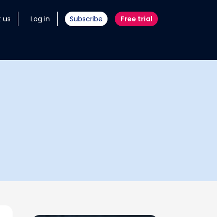
 us
Log in
Subscribe
Free trial