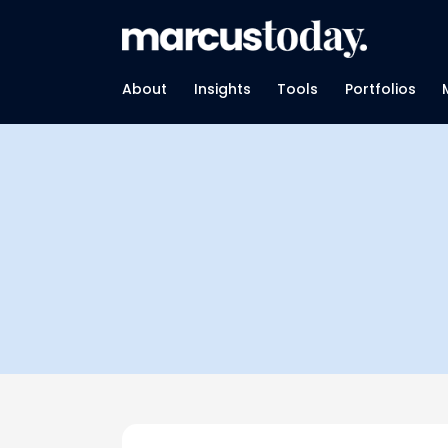
About
Insights
Tools
Portfolios