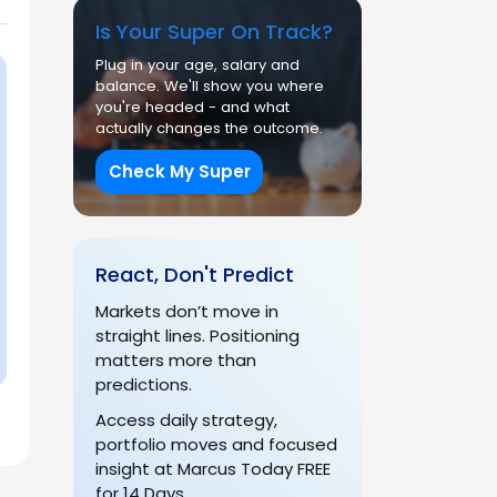
Is Your Super On Track?
Plug in your age, salary and
balance. We'll show you where
you're headed - and what
actually changes the outcome.
Check My Super
React, Don't Predict
Markets don’t move in
straight lines. Positioning
matters more than
predictions.
Access daily strategy,
portfolio moves and focused
insight at Marcus Today FREE
for 14 Days.