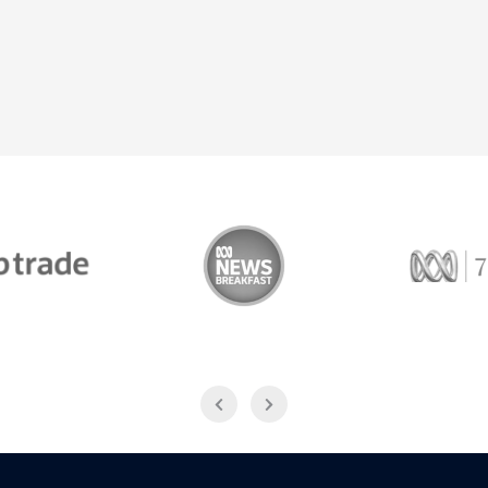
Trade
ABC News Breakfast
774