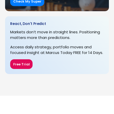
Check My Super
React, Don't Predict
Markets don’t move in straight lines. Positioning
matters more than predictions.
Access daily strategy, portfolio moves and
focused insight at Marcus Today FREE for 14 Days.
Free Trial