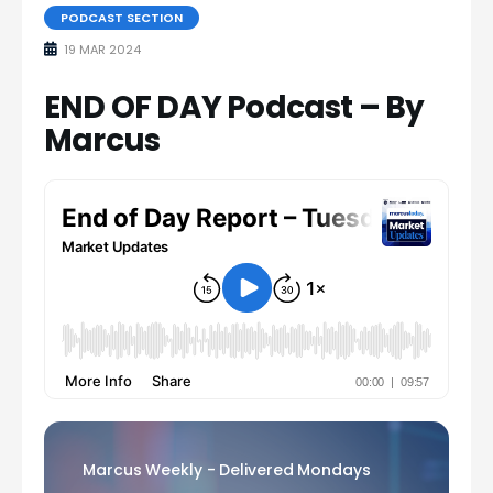
PODCAST SECTION
19 MAR 2024
END OF DAY Podcast – By
Marcus
Marcus Weekly - Delivered Mondays