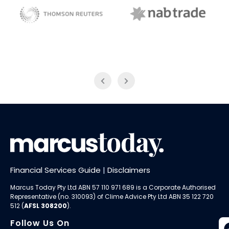
NAB Trade
Thomson Reuters
Financial Services Guide
|
Disclaimers
Marcus Today Pty Ltd ABN 57 110 971 689 is a Corporate Authorised
Representative (no. 310093) of
Clime Advice Pty Ltd
ABN 35 122 720
512 (
AFSL 308200
).
Follow Us On