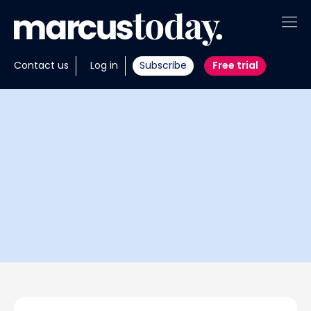
About
Contact us
Log in
Subscribe
Free trial
Insights
Tools
Portfolios
Members
Invest with us