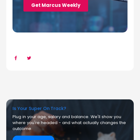
Is Your Super On Track?
Plug in your age, salary and balance. We'll show you
where you're headed - and what actually changes the
outcome.