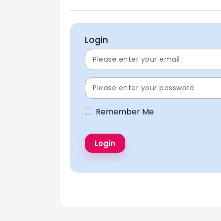
Login
Remember Me