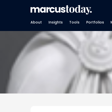
About
Insights
Tools
Portfolios