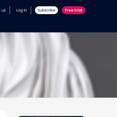
 us
Log in
Subscribe
Free trial