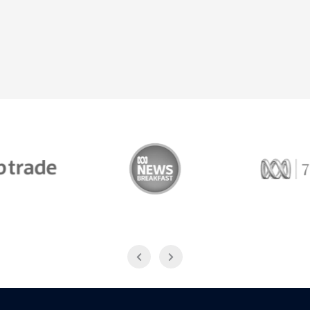
Trade
ABC News Breakfast
774