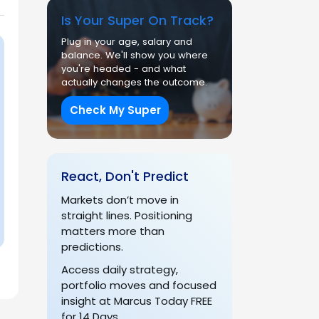
Is Your Super On Track?
Plug in your age, salary and
balance. We'll show you where
you're headed - and what
actually changes the outcome.
Check My Super
React, Don't Predict
Markets don’t move in
straight lines. Positioning
matters more than
predictions.
Access daily strategy,
portfolio moves and focused
insight at Marcus Today FREE
for 14 Days.