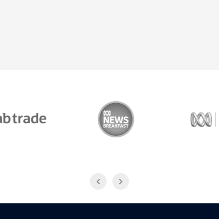
Trade
ABC News Breakfast
774