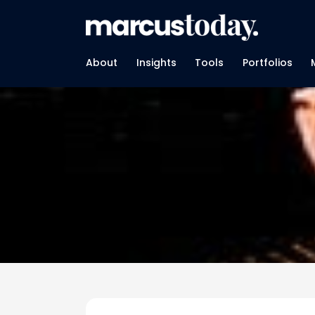
About
Insights
Tools
Portfolios