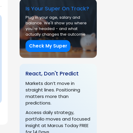
Is Your Super On Track?
Plug in your age, salary and
balance. We'll show you where
you're headed - and what
actually changes the outcome.
Check My Super
React, Don't Predict
Markets don’t move in
straight lines. Positioning
matters more than
predictions.
Access daily strategy,
portfolio moves and focused
insight at Marcus Today FREE
for 14 Days.