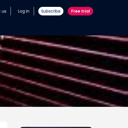
 us
Log in
Subscribe
Free trial