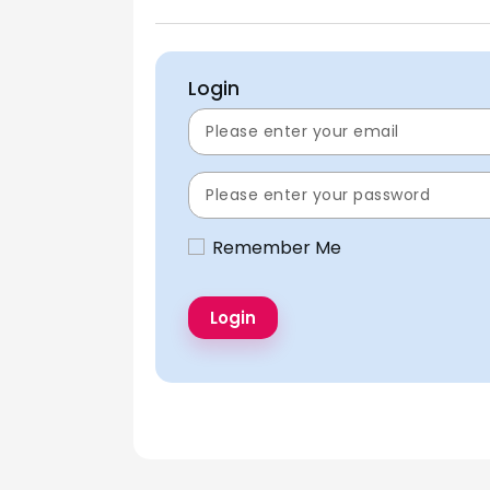
Login
Remember Me