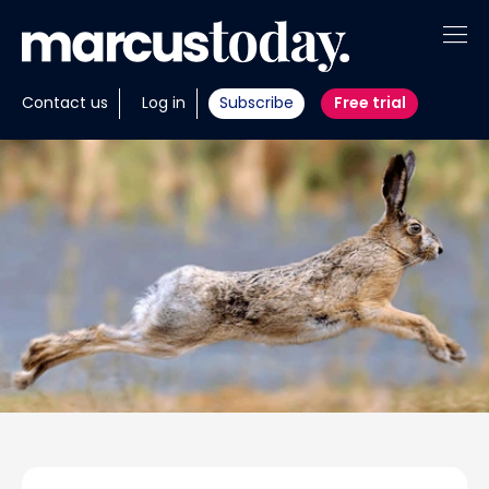
About
Contact us
Log in
Subscribe
Free trial
Insights
Tools
Portfolios
Members
Invest with us