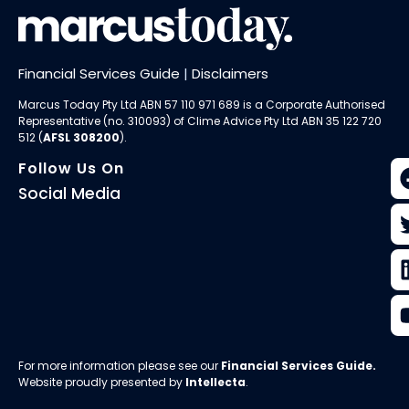
Financial Services Guide
|
Disclaimers
Marcus Today Pty Ltd ABN 57 110 971 689 is a Corporate Authorised
Representative (no. 310093) of
Clime Advice Pty Ltd
ABN 35 122 720
512 (
AFSL 308200
).
Follow Us On
Social Media
For more information please see our
Financial Services Guide
.
Website proudly presented by
Intellecta
.