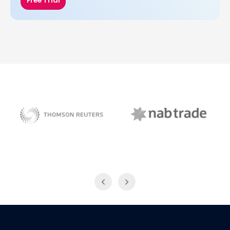
Free Trial
NAB Trade
Thomson Reuters