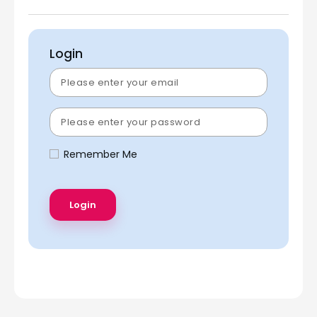
Login
Remember Me