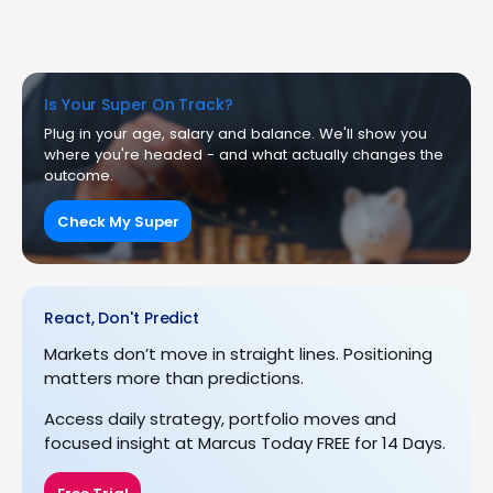
Is Your Super On Track?
Plug in your age, salary and balance. We'll show you
where you're headed - and what actually changes the
outcome.
Check My Super
React, Don't Predict
Markets don’t move in straight lines. Positioning
matters more than predictions.
Access daily strategy, portfolio moves and
focused insight at Marcus Today FREE for 14 Days.