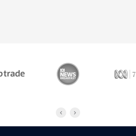
Trade
ABC News Breakfast
774