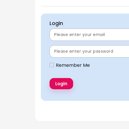
Login
Remember Me