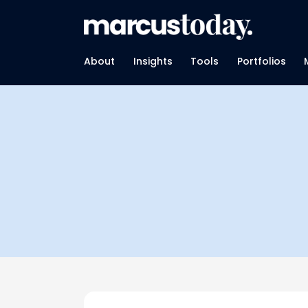
About
Insights
Tools
Portfolios