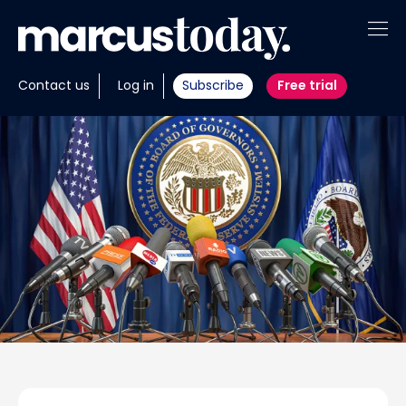
About
Contact us
Log in
Subscribe
Free trial
Insights
Tools
Portfolios
Members
Invest with us