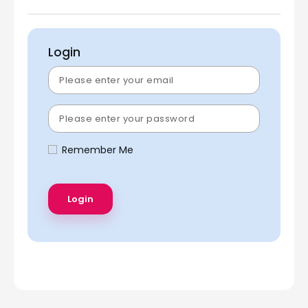
Login
Remember Me