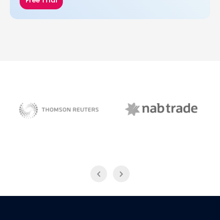
Free Trial
NAB Trade
Thomson Reuters