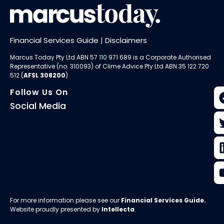
Financial Services Guide
|
Disclaimers
Marcus Today Pty Ltd ABN 57 110 971 689 is a Corporate Authorised
Representative (no. 310093) of
Clime Advice Pty Ltd
ABN 35 122 720
512 (
AFSL 308200
).
Follow Us On
Social Media
For more information please see our
Financial Services Guide
.
Website proudly presented by
Intellecta
.