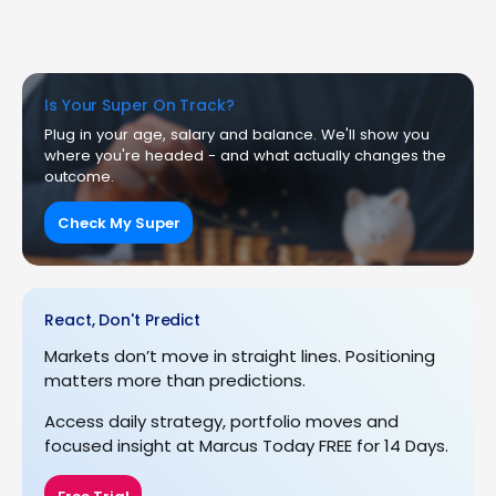
Is Your Super On Track?
Plug in your age, salary and balance. We'll show you
where you're headed - and what actually changes the
outcome.
Check My Super
React, Don't Predict
Markets don’t move in straight lines. Positioning
matters more than predictions.
Access daily strategy, portfolio moves and
focused insight at Marcus Today FREE for 14 Days.