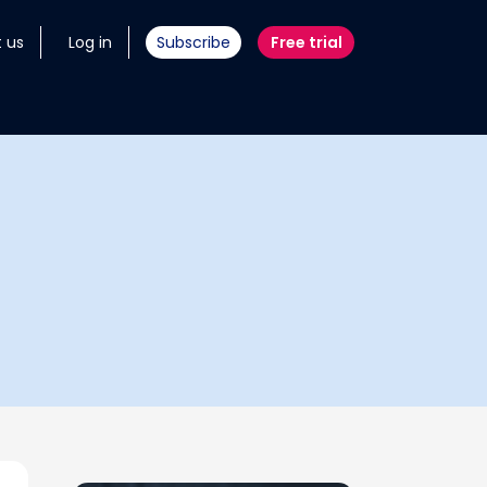
 us
Log in
Subscribe
Free trial