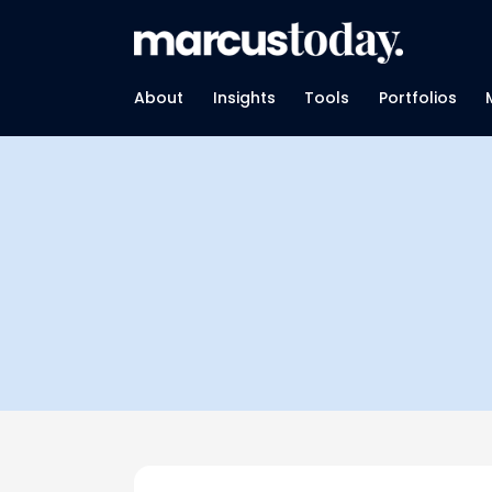
About
Insights
Tools
Portfolios