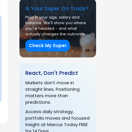
Is Your Super On Track?
Plug in your age, salary and
balance. We'll show you where
you're headed - and what
actually changes the outcome.
Check My Super
React, Don't Predict
Markets don’t move in
straight lines. Positioning
matters more than
predictions.
Access daily strategy,
portfolio moves and focused
insight at Marcus Today FREE
for 14 Days.