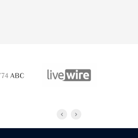
ABC 
 ABC
LiveWire