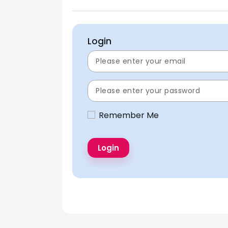
Login
Remember Me