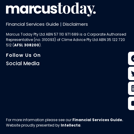
Financial Services Guide
|
Disclaimers
Marcus Today Pty Ltd ABN 57 110 971 689 is a Corporate Authorised
Representative (no. 310093) of
Clime Advice Pty Ltd
ABN 35 122 720
512 (
AFSL 308200
).
Follow Us On
Social Media
For more information please see our
Financial Services Guide
.
Website proudly presented by
Intellecta
.