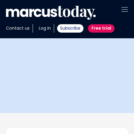
About
Contact us
Log in
Subscribe
Free trial
Insights
Tools
Portfolios
Members
Invest with us