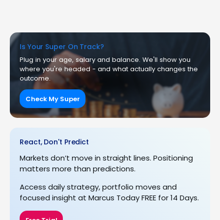
Is Your Super On Track?
Plug in your age, salary and balance. We'll show you
where you're headed - and what actually changes the
outcome.
Check My Super
React, Don't Predict
Markets don’t move in straight lines. Positioning
matters more than predictions.
Access daily strategy, portfolio moves and
focused insight at Marcus Today FREE for 14 Days.