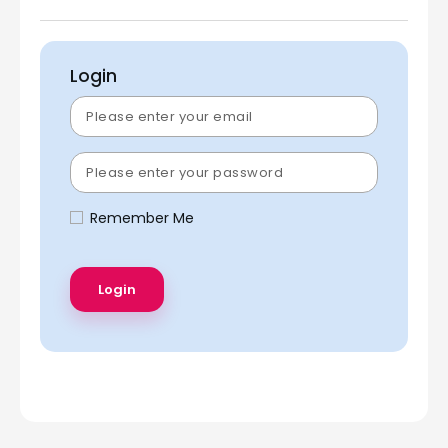
Login
Remember Me