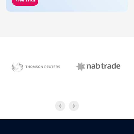
Free Trial
NAB Trade
Thomson Reuters