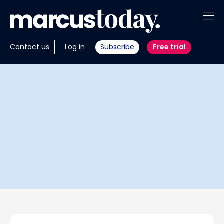
About
Contact us
Log in
Subscribe
Free trial
Insights
Tools
Portfolios
Members
Invest with us