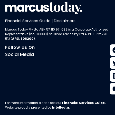
Financial Services Guide
|
Disclaimers
Marcus Today Pty Ltd ABN 57 110 971 689 is a Corporate Authorised
Representative (no. 310093) of
Clime Advice Pty Ltd
ABN 35 122 720
512 (
AFSL 308200
).
Follow Us On
Social Media
For more information please see our
Financial Services Guide
.
Website proudly presented by
Intellecta
.