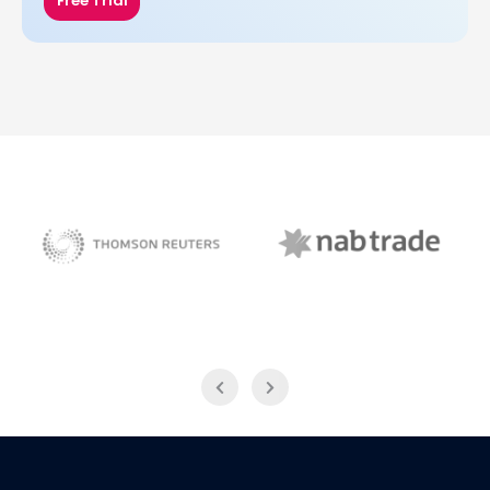
Free Trial
NAB Trade
Thomson Reuters