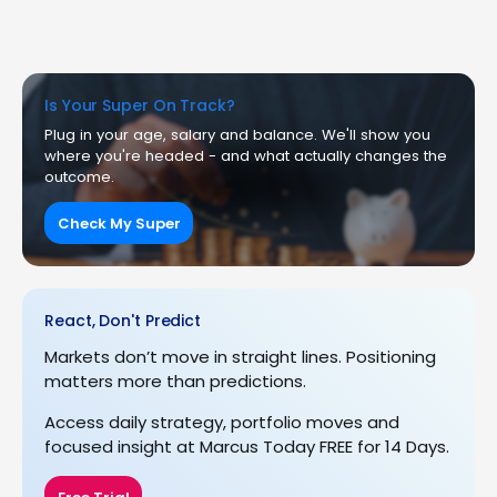
Is Your Super On Track?
Plug in your age, salary and balance. We'll show you
where you're headed - and what actually changes the
outcome.
Check My Super
React, Don't Predict
Markets don’t move in straight lines. Positioning
matters more than predictions.
Access daily strategy, portfolio moves and
focused insight at Marcus Today FREE for 14 Days.