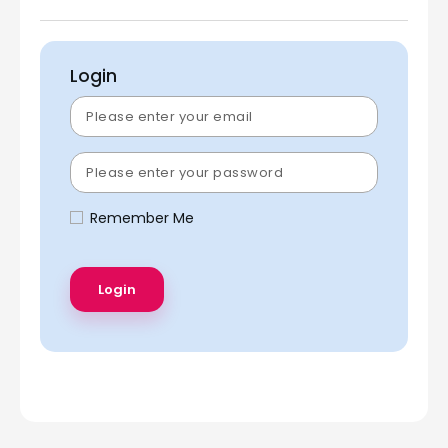
Login
Remember Me