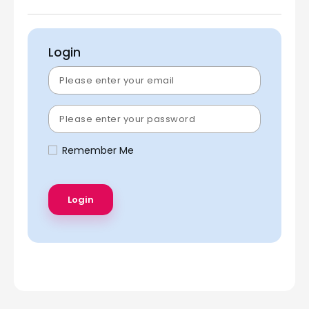
Login
Remember Me