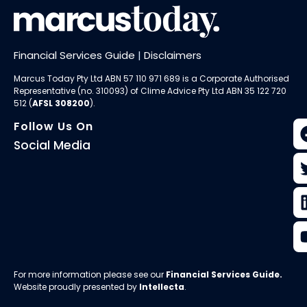
Financial Services Guide
|
Disclaimers
Marcus Today Pty Ltd ABN 57 110 971 689 is a Corporate Authorised
Representative (no. 310093) of
Clime Advice Pty Ltd
ABN 35 122 720
512 (
AFSL 308200
).
Follow Us On
Social Media
For more information please see our
Financial Services Guide
.
Website proudly presented by
Intellecta
.