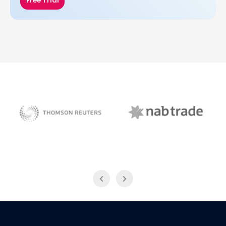
Free Trial
NAB Trade
Thomson Reuters