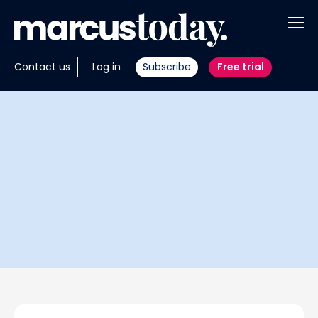
About
Contact us
Log in
Subscribe
Free trial
Insights
Tools
Portfolios
Members
Invest with us