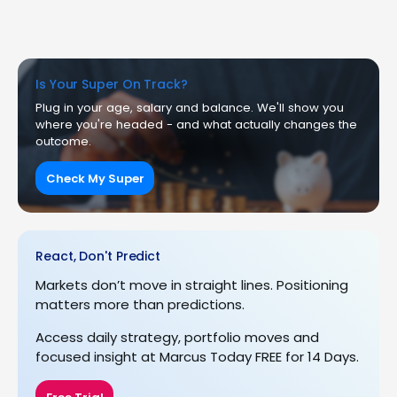
Is Your Super On Track?
Plug in your age, salary and balance. We'll show you
where you're headed - and what actually changes the
outcome.
Check My Super
React, Don't Predict
Markets don’t move in straight lines. Positioning
matters more than predictions.
Access daily strategy, portfolio moves and
focused insight at Marcus Today FREE for 14 Days.