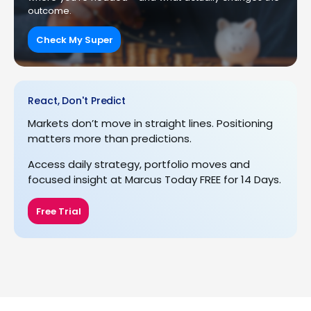
outcome.
Check My Super
React, Don't Predict
Markets don’t move in straight lines. Positioning
matters more than predictions.
Access daily strategy, portfolio moves and
focused insight at Marcus Today FREE for 14 Days.
Free Trial