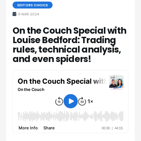
EDITORS CHOICE
8 MAR 2024
On the Couch Special with
Louise Bedford: Trading
rules, technical analysis,
and even spiders!