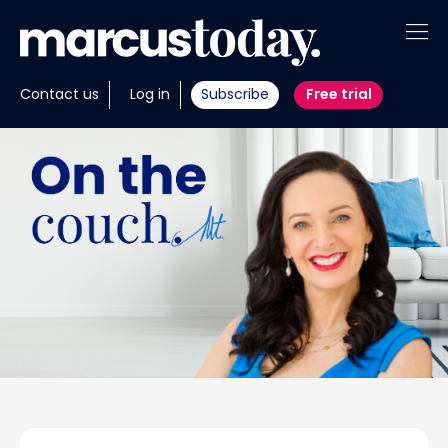
About
Contact us
Log in
Subscribe
Free trial
Insights
Tools
Portfolios
Members
Invest with us