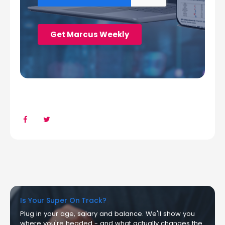
Is Your Super On Track?
Plug in your age, salary and balance. We'll show you
where you're headed - and what actually changes the