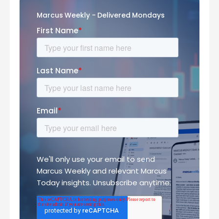
Marcus Weekly - Delivered Mondays