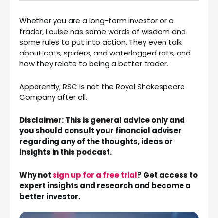
Whether you are a long-term investor or a
trader, Louise has some words of wisdom and
some rules to put into action. They even talk
about cats, spiders, and waterlogged rats, and
how they relate to being a better trader.
Apparently, RSC is not the Royal Shakespeare
Company after all.
Disclaimer: This is general advice only and
you should consult your financial adviser
regarding any of the thoughts, ideas or
insights in this podcast.
Why not
sign up for a free trial
? Get access to
expert insights and research and become a
better investor.