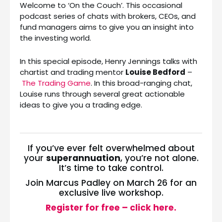
Welcome to ‘On the Couch’. This occasional
podcast series of chats with brokers, CEOs, and
fund managers aims to give you an insight into
the investing world.
In this special episode, Henry Jennings talks with
chartist and trading mentor
Louise Bedford
–
The Trading Game
. In this broad-ranging chat,
Louise runs through several great actionable
ideas to give you a trading edge.
If you’ve ever felt overwhelmed about
your
superannuation
, you’re not alone.
It’s time to take control.
Join Marcus Padley on March 26 for an
exclusive live workshop.
Register for free – click here.