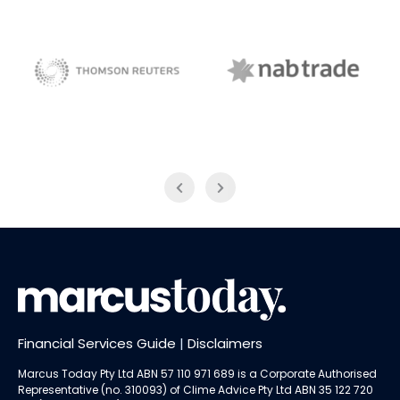
NAB Trade
Thomson Reuters
Financial Services Guide
|
Disclaimers
Marcus Today Pty Ltd ABN 57 110 971 689 is a Corporate Authorised
Representative (no. 310093) of
Clime Advice Pty Ltd
ABN 35 122 720