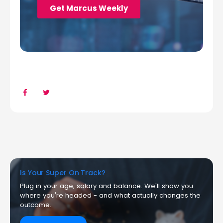
Is Your Super On Track?
Plug in your age, salary and balance. We'll show you
where you're headed - and what actually changes the
outcome.