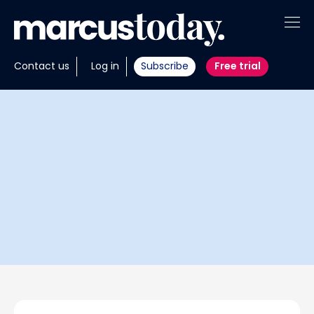
About
Contact us
Log in
Subscribe
Free trial
Insights
Tools
Portfolios
Members
Invest with us