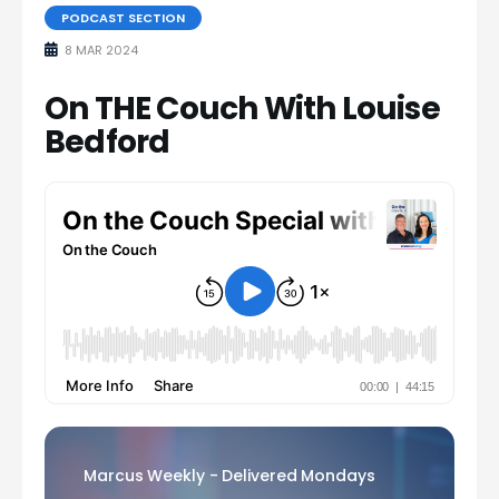
PODCAST SECTION
8 MAR 2024
On THE Couch With Louise
Bedford
Marcus Weekly - Delivered Mondays