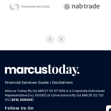
NAB Trade
Thomson Reuters
Financial Services Guide
|
Disclaimers
Marcus Today Pty Ltd ABN 57 110 971 689 is a Corporate Authorised
Representative (no. 310093) of
Clime Advice Pty Ltd
ABN 35 122 720
512 (
AFSL 308200
).
Follow Us On