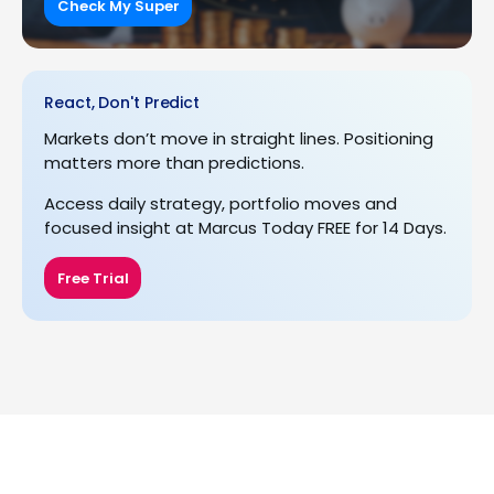
Check My Super
React, Don't Predict
Markets don’t move in straight lines. Positioning
matters more than predictions.
Access daily strategy, portfolio moves and
focused insight at Marcus Today FREE for 14 Days.
Free Trial