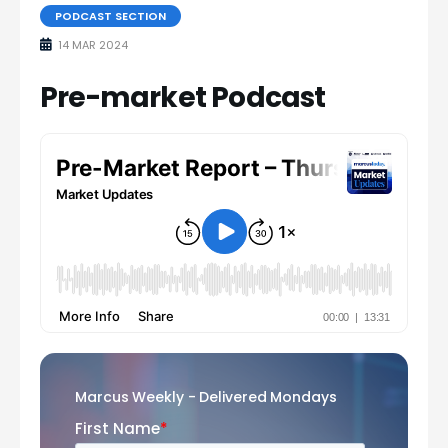
PODCAST SECTION
14 MAR 2024
Pre-market Podcast
Marcus Weekly - Delivered Mondays