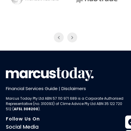
NAB Trade
Thomson Reuters
Financial Services Guide
|
Disclaimers
Marcus Today Pty Ltd ABN 57 110 971 689 is a Corporate Authorised
Representative (no. 310093) of
Clime Advice Pty Ltd
ABN 35 122 720
512 (
AFSL 308200
).
Follow Us On
Social Media