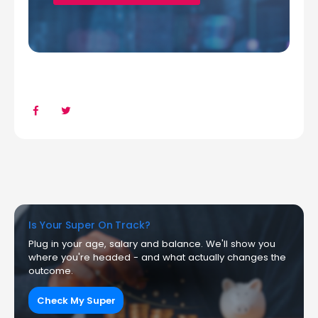
Is Your Super On Track?
Plug in your age, salary and balance. We'll show you
where you're headed - and what actually changes the
outcome.
Check My Super