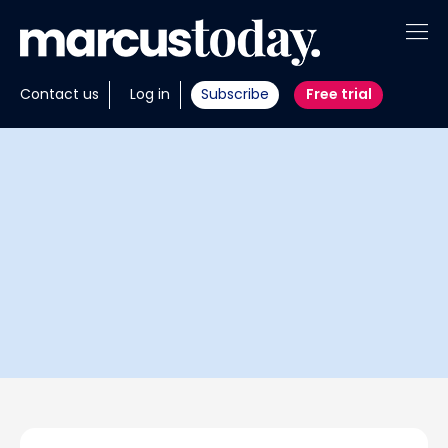
About
Contact us
Log in
Subscribe
Free trial
Insights
Tools
Portfolios
Members
Invest with us