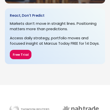
React, Don't Predict
Markets don’t move in straight lines. Positioning
matters more than predictions.
Access daily strategy, portfolio moves and
focused insight at Marcus Today FREE for 14 Days.
Free Trial