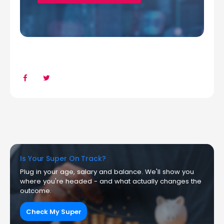
Is Your Super On Track?
Plug in your age, salary and balance. We'll show you
where you're headed - and what actually changes the
outcome.
Check My Super