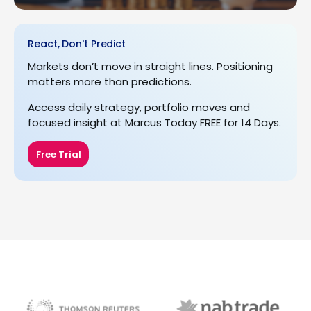
React, Don't Predict
Markets don’t move in straight lines. Positioning
matters more than predictions.
Access daily strategy, portfolio moves and
focused insight at Marcus Today FREE for 14 Days.
Free Trial