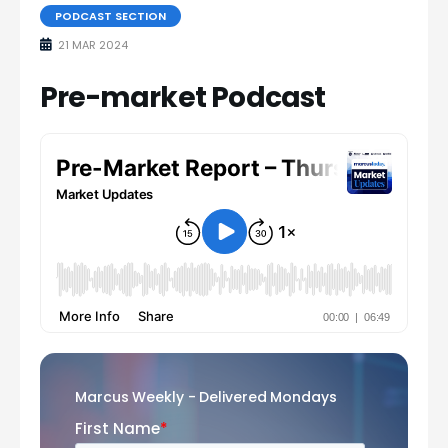
PODCAST SECTION
21 MAR 2024
Pre-market Podcast
Marcus Weekly - Delivered Mondays