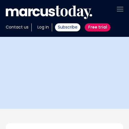
About
Contact us
Log in
Subscribe
Free trial
Insights
Tools
Portfolios
Members
Invest with us