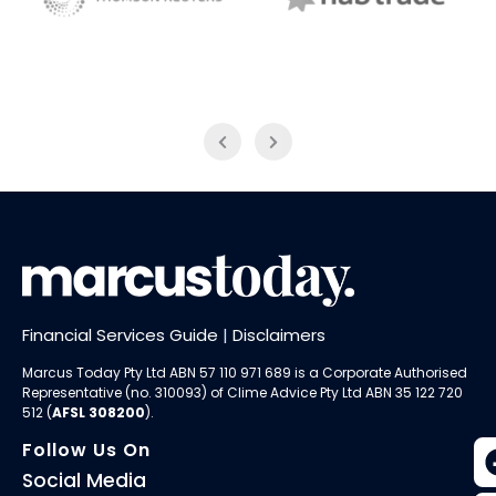
NAB Trade
Thomson Reuters
Financial Services Guide
|
Disclaimers
Marcus Today Pty Ltd ABN 57 110 971 689 is a Corporate Authorised
Representative (no. 310093) of
Clime Advice Pty Ltd
ABN 35 122 720
512 (
AFSL 308200
).
Follow Us On
Social Media