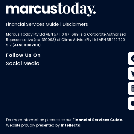
Financial Services Guide
|
Disclaimers
Marcus Today Pty Ltd ABN 57 110 971 689 is a Corporate Authorised
Representative (no. 310093) of
Clime Advice Pty Ltd
ABN 35 122 720
512 (
AFSL 308200
).
Follow Us On
Social Media
For more information please see our
Financial Services Guide
.
Website proudly presented by
Intellecta
.