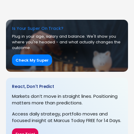
Is Your Super On Track?
Plug in your age, salary and balance. We'll show you
where you're headed - and what actually changes the
outcome.
Check My Super
React, Don't Predict
Markets don’t move in straight lines. Positioning
matters more than predictions.
Access daily strategy, portfolio moves and
focused insight at Marcus Today FREE for 14 Days.