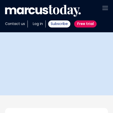
About
Contact us
Log in
Subscribe
Free trial
Insights
Tools
Portfolios
Members
Invest with us