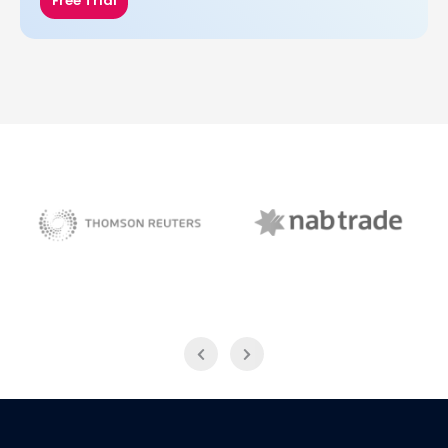
Free Trial
NAB Trade
Thomson Reuters