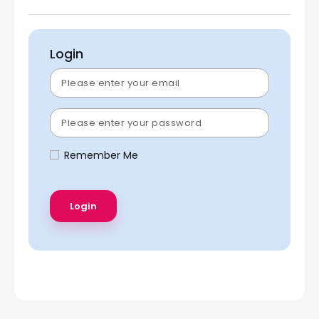
Login
Remember Me