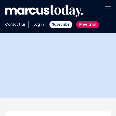
About
Contact us
Log in
Subscribe
Free trial
Insights
Tools
Portfolios
Members
Invest with us