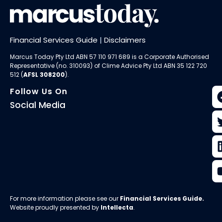
Financial Services Guide
|
Disclaimers
Marcus Today Pty Ltd ABN 57 110 971 689 is a Corporate Authorised
Representative (no. 310093) of
Clime Advice Pty Ltd
ABN 35 122 720
512 (
AFSL 308200
).
Follow Us On
Social Media
For more information please see our
Financial Services Guide
.
Website proudly presented by
Intellecta
.