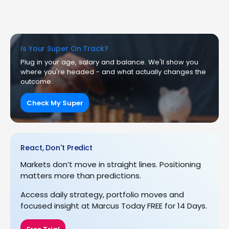
Is Your Super On Track?
Plug in your age, salary and balance. We'll show you
where you're headed - and what actually changes the
outcome.
Check My Super
React, Don't Predict
Markets don’t move in straight lines. Positioning
matters more than predictions.
Access daily strategy, portfolio moves and
focused insight at Marcus Today FREE for 14 Days.