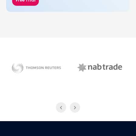
Free Trial
NAB Trade
Thomson Reuters