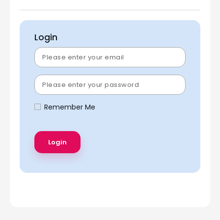
Login
Remember Me