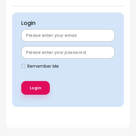
Login
Remember Me