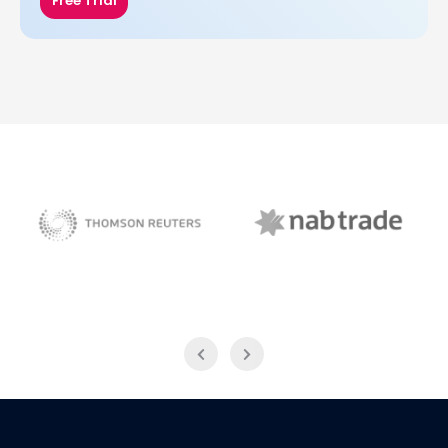
Free Trial
NAB Trade
Thomson Reuters