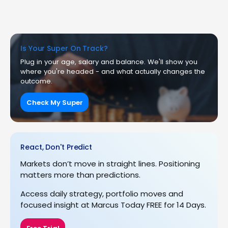
Is Your Super On Track?
Plug in your age, salary and balance. We'll show you
where you're headed - and what actually changes the
outcome.
Check My Super
React, Don't Predict
Markets don’t move in straight lines. Positioning
matters more than predictions.
Access daily strategy, portfolio moves and
focused insight at Marcus Today FREE for 14 Days.