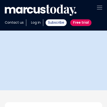
About
Contact us
Log in
Subscribe
Free trial
Insights
Tools
Portfolios
Members
Invest with us