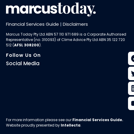
Financial Services Guide
|
Disclaimers
Marcus Today Pty Ltd ABN 57 110 971 689 is a Corporate Authorised
Representative (no. 310093) of
Clime Advice Pty Ltd
ABN 35 122 720
512 (
AFSL 308200
).
Follow Us On
Social Media
For more information please see our
Financial Services Guide
.
Website proudly presented by
Intellecta
.