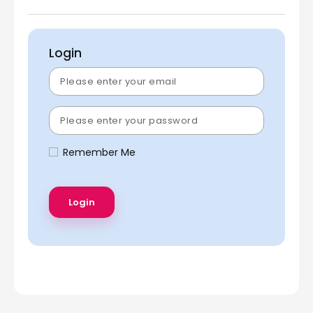
Login
Remember Me