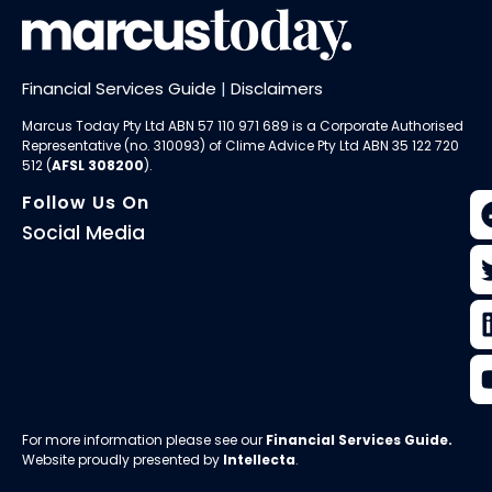
Financial Services Guide
|
Disclaimers
Marcus Today Pty Ltd ABN 57 110 971 689 is a Corporate Authorised
Representative (no. 310093) of
Clime Advice Pty Ltd
ABN 35 122 720
512 (
AFSL 308200
).
Follow Us On
Social Media
For more information please see our
Financial Services Guide
.
Website proudly presented by
Intellecta
.