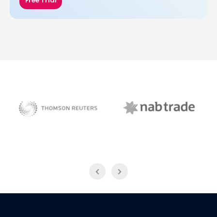
Free Trial
NAB Trade
Thomson Reuters