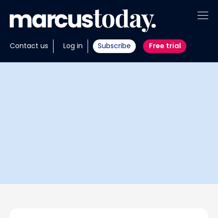
About
Contact us
Log in
Subscribe
Free trial
Insights
Tools
Portfolios
Members
Invest with us