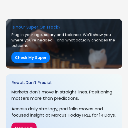
Is Your Super On Track?
Plug in your age, salary and balance. We'll show you
where you're headed - and what actually changes the
outcome.
Check My Super
React, Don't Predict
Markets don’t move in straight lines. Positioning
matters more than predictions.
Access daily strategy, portfolio moves and
focused insight at Marcus Today FREE for 14 Days.