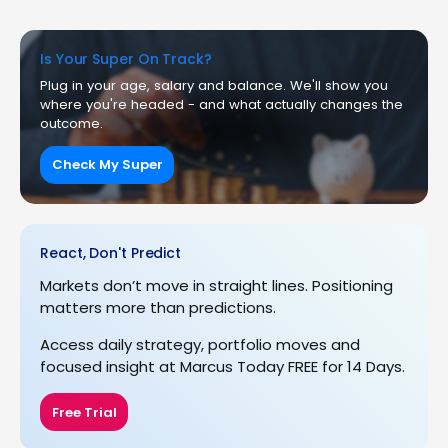
Is Your Super On Track?
Plug in your age, salary and balance. We'll show you
where you're headed - and what actually changes the
outcome.
Check My Super
React, Don't Predict
Markets don’t move in straight lines. Positioning
matters more than predictions.
Access daily strategy, portfolio moves and
focused insight at Marcus Today FREE for 14 Days.
Free Trial