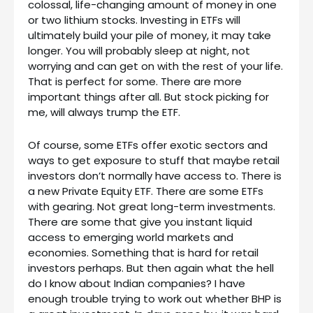
colossal, life-changing amount of money in one
or two lithium stocks. Investing in ETFs will
ultimately build your pile of money, it may take
longer. You will probably sleep at night, not
worrying and can get on with the rest of your life.
That is perfect for some. There are more
important things after all. But stock picking for
me, will always trump the ETF.
Of course, some ETFs offer exotic sectors and
ways to get exposure to stuff that maybe retail
investors don’t normally have access to. There is
a new Private Equity ETF. There are some ETFs
with gearing. Not great long-term investments.
There are some that give you instant liquid
access to emerging world markets and
economies. Something that is hard for retail
investors perhaps. But then again what the hell
do I know about Indian companies? I have
enough trouble trying to work out whether BHP is