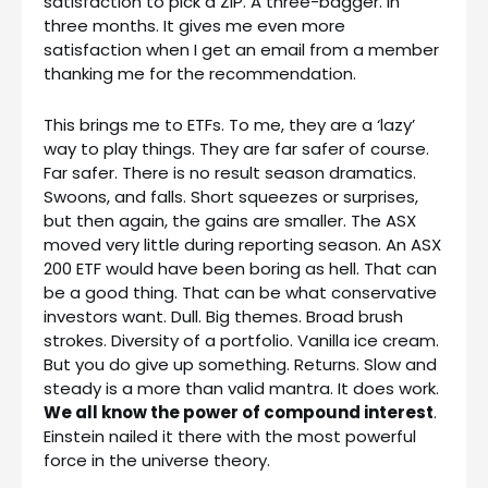
satisfaction to pick a ZIP. A three-bagger. In
three months. It gives me even more
satisfaction when I get an email from a member
thanking me for the recommendation.
This brings me to ETFs. To me, they are a ‘lazy’
way to play things. They are far safer of course.
Far safer. There is no result season dramatics.
Swoons, and falls. Short squeezes or surprises,
but then again, the gains are smaller. The ASX
moved very little during reporting season. An ASX
200 ETF would have been boring as hell. That can
be a good thing. That can be what conservative
investors want. Dull. Big themes. Broad brush
strokes. Diversity of a portfolio. Vanilla ice cream.
But you do give up something. Returns. Slow and
steady is a more than valid mantra. It does work.
We all know the power of compound interest
.
Einstein nailed it there with the most powerful
force in the universe theory.