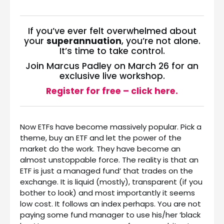
If you’ve ever felt overwhelmed about
your
superannuation
, you’re not alone.
It’s time to take control.
Join Marcus Padley on March 26 for an
exclusive live workshop.
Register for free – click here.
Now ETFs have become massively popular. Pick a
theme, buy an ETF and let the power of the
market do the work. They have become an
almost unstoppable force. The reality is that an
ETF is just a managed fund’ that trades on the
exchange. It is liquid (mostly), transparent (if you
bother to look) and most importantly it seems
low cost. It follows an index perhaps. You are not
paying some fund manager to use his/her ‘black