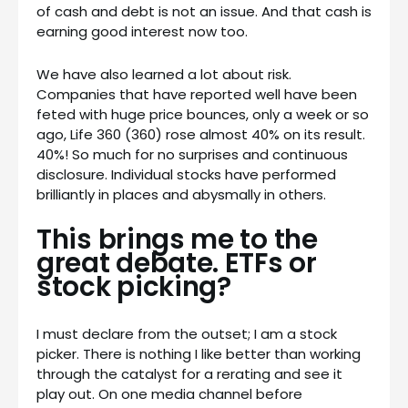
of cash and debt is not an issue. And that cash is
earning good interest now too.
We have also learned a lot about risk.
Companies that have reported well have been
feted with huge price bounces, only a week or so
ago, Life 360 (360) rose almost 40% on its result.
40%! So much for no surprises and continuous
disclosure. Individual stocks have performed
brilliantly in places and abysmally in others.
This brings me to the
great debate. ETFs or
stock picking?
I must declare from the outset; I am a stock
picker. There is nothing I like better than working
through the catalyst for a rerating and see it
play out. On one media channel before