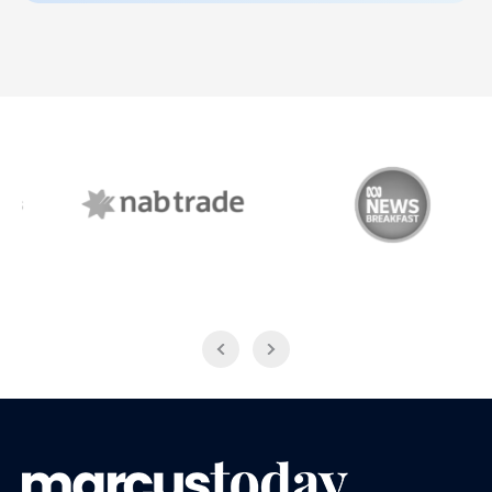
NAB Trade
ABC News Breakfast