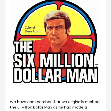
We have one member that we originally dubbed
the 6-Million Dollar Man as he had made a