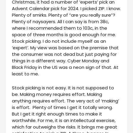
Christmas, it had a number of ‘experts’ pick an
Advent Calendar pick for 2024. I picked ZIP. I know.
Plenty of smirks. Plenty of “are you really sure”?
Plenty of naysayers. All I can say is from 38c,
where I recommended them to 103c, in the
space of three months is good enough for me.
Stock picking. I do not include myself as an
‘expert’. My view was based on the premise that
the consumer was not dead but just paying for
things in a different way. Cyber Monday and
Black Friday in the US was a neon sign of that. At
least to me.
Stock picking is not easy. It is not supposed to
be. Making money requires effort. Making
anything requires effort. The very act of ‘making’
is effort. Plenty of times I get it totally wrong.
But I get it right enough times to make it
worthwhile. For me, it is an intellectual exercise,
which far outweighs the risks. It brings me great