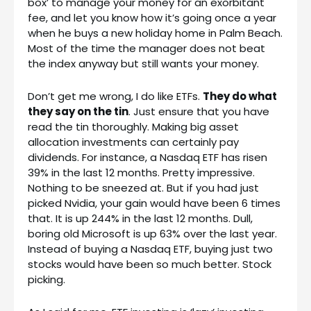
box’ to manage your money for an exorbitant
fee, and let you know how it’s going once a year
when he buys a new holiday home in Palm Beach.
Most of the time the manager does not beat
the index anyway but still wants your money.
Don’t get me wrong, I do like ETFs.
They do what
they say on the tin
. Just ensure that you have
read the tin thoroughly. Making big asset
allocation investments can certainly pay
dividends. For instance, a Nasdaq ETF has risen
39% in the last 12 months. Pretty impressive.
Nothing to be sneezed at. But if you had just
picked Nvidia, your gain would have been 6 times
that. It is up 244% in the last 12 months. Dull,
boring old Microsoft is up 63% over the last year.
Instead of buying a Nasdaq ETF, buying just two
stocks would have been so much better. Stock
picking.