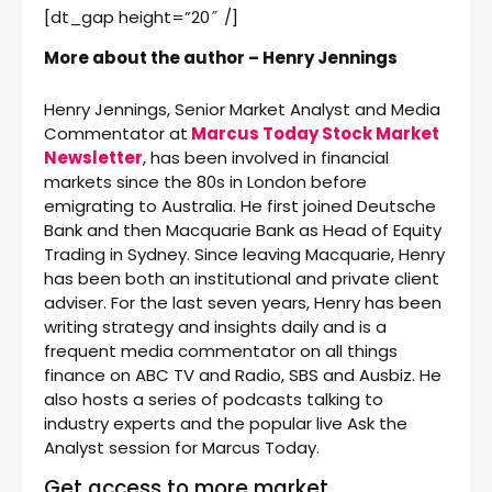
[dt_gap height=”20″ /]
More about the author – Henry Jennings
Henry Jennings, Senior Market Analyst and Media
Commentator at
Marcus Today Stock Market
Newsletter
, has been involved in financial
markets since the 80s in London before
emigrating to Australia. He first joined Deutsche
Bank and then Macquarie Bank as Head of Equity
Trading in Sydney. Since leaving Macquarie, Henry
has been both an institutional and private client
adviser. For the last seven years, Henry has been
writing strategy and insights daily and is a
frequent media commentator on all things
finance on ABC TV and Radio, SBS and Ausbiz. He
also hosts a series of podcasts talking to
industry experts and the popular live Ask the
Analyst session for Marcus Today.
Get access to more market