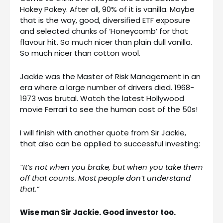
Hokey Pokey. After all, 90% of it is vanilla. Maybe
that is the way, good, diversified ETF exposure
and selected chunks of ‘Honeycomb’ for that
flavour hit. So much nicer than plain dull vanilla.
So much nicer than cotton wool.
Jackie was the Master of Risk Management in an
era where a large number of drivers died. 1968-
1973 was brutal. Watch the latest Hollywood
movie Ferrari to see the human cost of the 50s!
I will finish with another quote from Sir Jackie,
that also can be applied to successful investing:
“It’s not when you brake, but when you take them
off that counts. Most people don’t understand
that.”
Wise man Sir Jackie. Good investor too.