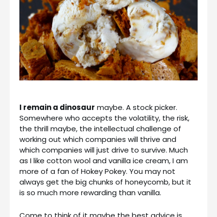
I remain a dinosaur
maybe. A stock picker.
Somewhere who accepts the volatility, the risk,
the thrill maybe, the intellectual challenge of
working out which companies will thrive and
which companies will just drive to survive. Much
as I like cotton wool and vanilla ice cream, I am
more of a fan of Hokey Pokey. You may not
always get the big chunks of honeycomb, but it
is so much more rewarding than vanilla.
Come to think of it maybe the best advice is