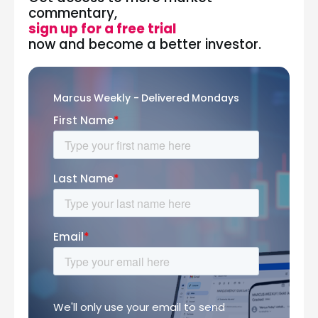
commentary,
sign up for a free trial
now and become a better investor.
Marcus Weekly - Delivered Mondays