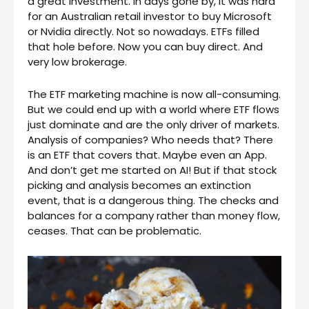
a great investment. In days gone by, it was hard
for an Australian retail investor to buy Microsoft
or Nvidia directly. Not so nowadays. ETFs filled
that hole before. Now you can buy direct. And
very low brokerage.
The ETF marketing machine is now all-consuming.
But we could end up with a world where ETF flows
just dominate and are the only driver of markets.
Analysis of companies? Who needs that? There
is an ETF that covers that. Maybe even an App.
And don’t get me started on AI! But if that stock
picking and analysis becomes an extinction
event, that is a dangerous thing. The checks and
balances for a company rather than money flow,
ceases. That can be problematic.