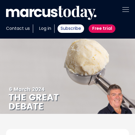
About
Contact us
Log in
Subscribe
Free trial
Insights
Tools
Portfolios
Members
Invest with us