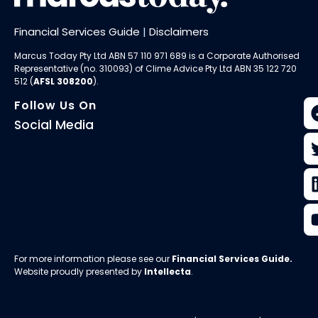
Financial Services Guide
|
Disclaimers
Marcus Today Pty Ltd ABN 57 110 971 689 is a Corporate Authorised
Representative (no. 310093) of
Clime Advice Pty Ltd
ABN 35 122 720
512 (
AFSL 308200
).
Follow Us On
Social Media
For more information please see our
Financial Services Guide
.
Website proudly presented by
Intellecta
.