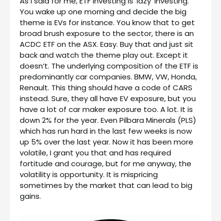
As I said for me, ETF investing is ‘lazy’ investing.
You wake up one morning and decide the big
theme is EVs for instance. You know that to get
broad brush exposure to the sector, there is an
ACDC ETF on the ASX. Easy. Buy that and just sit
back and watch the theme play out. Except it
doesn’t. The underlying composition of the ETF is
predominantly car companies. BMW, VW, Honda,
Renault. This thing should have a code of CARS
instead. Sure, they all have EV exposure, but you
have a lot of car maker exposure too. A lot. It is
down 2% for the year. Even Pilbara Minerals (PLS)
which has run hard in the last few weeks is now
up 5% over the last year. Now it has been more
volatile, I grant you that and has required
fortitude and courage, but for me anyway, the
volatility is opportunity. It is mispricing
sometimes by the market that can lead to big
gains.