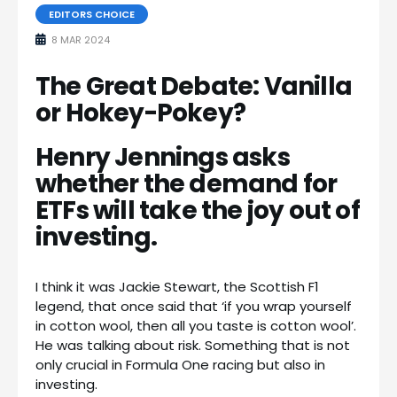
EDITORS CHOICE
8 MAR 2024
The Great Debate: Vanilla
or Hokey-Pokey?
Henry Jennings asks
whether the demand for
ETFs will take the joy out of
investing.
I think it was Jackie Stewart, the Scottish F1
legend, that once said that ‘if you wrap yourself
in cotton wool, then all you taste is cotton wool’.
He was talking about risk. Something that is not
only crucial in Formula One racing but also in
investing.