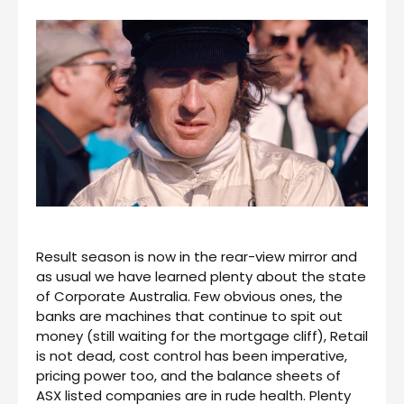
Result season is now in the rear-view mirror and
as usual we have learned plenty about the state
of Corporate Australia. Few obvious ones, the
banks are machines that continue to spit out
money (still waiting for the mortgage cliff), Retail
is not dead, cost control has been imperative,
pricing power too, and the balance sheets of
ASX listed companies are in rude health. Plenty