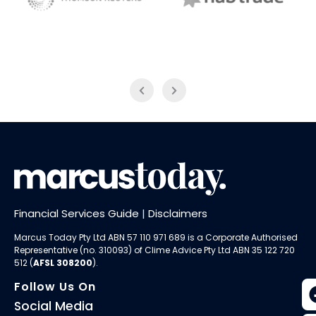
NAB Trade
Thomson Reuters
Financial Services Guide
|
Disclaimers
Marcus Today Pty Ltd ABN 57 110 971 689 is a Corporate Authorised
Representative (no. 310093) of
Clime Advice Pty Ltd
ABN 35 122 720
512 (
AFSL 308200
).
Follow Us On
Social Media