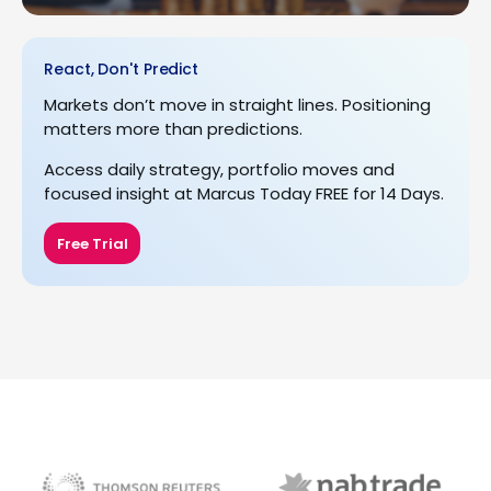
React, Don't Predict
Markets don’t move in straight lines. Positioning
matters more than predictions.
Access daily strategy, portfolio moves and
focused insight at Marcus Today FREE for 14 Days.
Free Trial