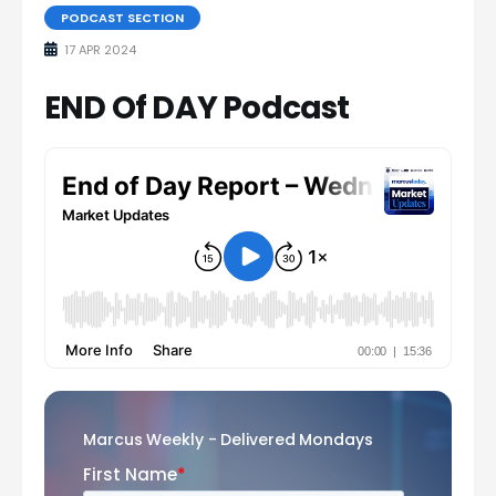
PODCAST SECTION
17 APR 2024
END Of DAY Podcast
Marcus Weekly - Delivered Mondays