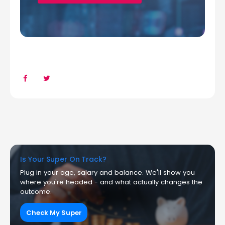
Is Your Super On Track?
Plug in your age, salary and balance. We'll show you
where you're headed - and what actually changes the
outcome.
Check My Super