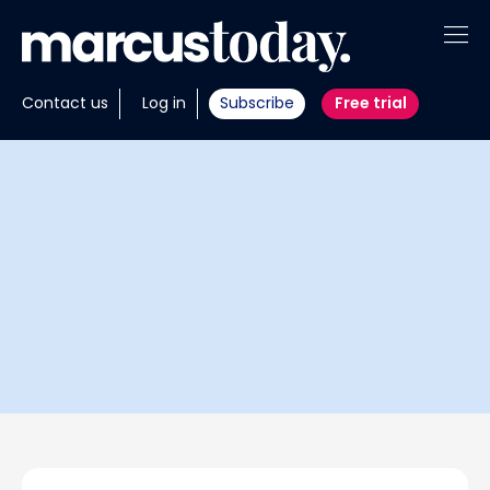
About
Contact us
Log in
Subscribe
Free trial
Insights
Tools
Portfolios
Members
Invest with us