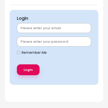
Login
Remember Me