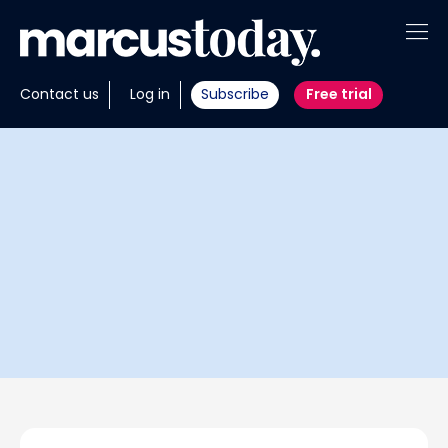
About
Contact us
Log in
Subscribe
Free trial
Insights
Tools
Portfolios
Members
Invest with us