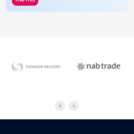
Free Trial
NAB Trade
Thomson Reuters