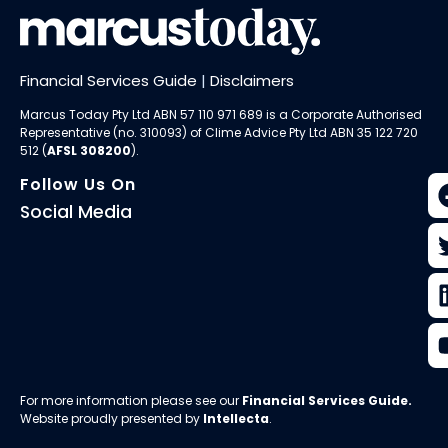
Financial Services Guide
|
Disclaimers
Marcus Today Pty Ltd ABN 57 110 971 689 is a Corporate Authorised
Representative (no. 310093) of
Clime Advice Pty Ltd
ABN 35 122 720
512 (
AFSL 308200
).
Follow Us On
Social Media
For more information please see our
Financial Services Guide
.
Website proudly presented by
Intellecta
.