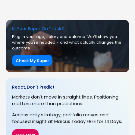
Is Your Super On Track?
Plug in your age, salary and balance. We'll show you
where you're headed - and what actually changes the
outcome.
Check My Super
React, Don't Predict
Markets don’t move in straight lines. Positioning
matters more than predictions.
Access daily strategy, portfolio moves and
focused insight at Marcus Today FREE for 14 Days.