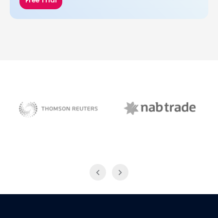
Free Trial
NAB Trade
Thomson Reuters