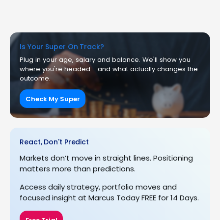
Is Your Super On Track?
Plug in your age, salary and balance. We'll show you
where you're headed - and what actually changes the
outcome.
Check My Super
React, Don't Predict
Markets don’t move in straight lines. Positioning
matters more than predictions.
Access daily strategy, portfolio moves and
focused insight at Marcus Today FREE for 14 Days.