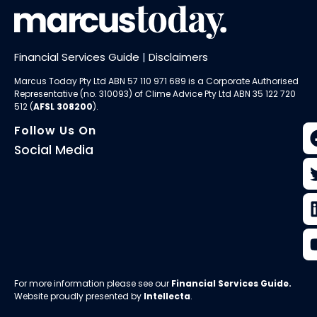
Financial Services Guide
|
Disclaimers
Marcus Today Pty Ltd ABN 57 110 971 689 is a Corporate Authorised
Representative (no. 310093) of
Clime Advice Pty Ltd
ABN 35 122 720
512 (
AFSL 308200
).
Follow Us On
Social Media
For more information please see our
Financial Services Guide
.
Website proudly presented by
Intellecta
.