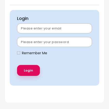
Login
Remember Me