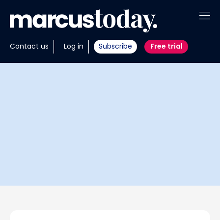
About
Contact us
Log in
Subscribe
Free trial
Insights
Tools
Portfolios
Members
Invest with us