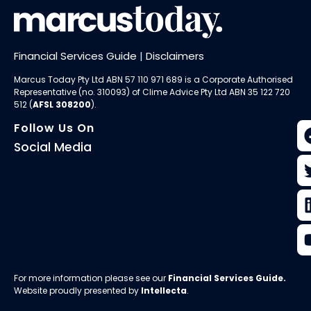
Financial Services Guide
|
Disclaimers
Marcus Today Pty Ltd ABN 57 110 971 689 is a Corporate Authorised
Representative (no. 310093) of
Clime Advice Pty Ltd
ABN 35 122 720
512 (
AFSL 308200
).
Follow Us On
Social Media
For more information please see our
Financial Services Guide
.
Website proudly presented by
Intellecta
.