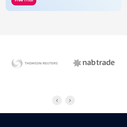
Free Trial
NAB Trade
Thomson Reuters