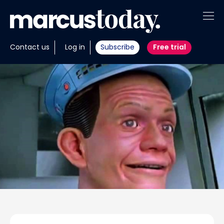
About
Contact us
Log in
Subscribe
Free trial
Insights
Tools
Portfolios
Members
Invest with us