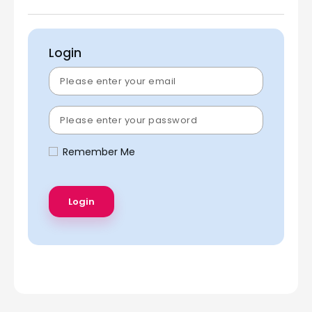
Login
Remember Me