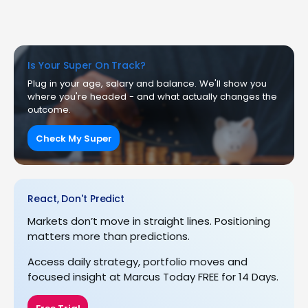
Is Your Super On Track?
Plug in your age, salary and balance. We'll show you
where you're headed - and what actually changes the
outcome.
Check My Super
React, Don't Predict
Markets don’t move in straight lines. Positioning
matters more than predictions.
Access daily strategy, portfolio moves and
focused insight at Marcus Today FREE for 14 Days.