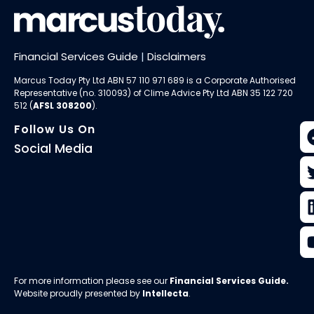
Financial Services Guide
|
Disclaimers
Marcus Today Pty Ltd ABN 57 110 971 689 is a Corporate Authorised
Representative (no. 310093) of
Clime Advice Pty Ltd
ABN 35 122 720
512 (
AFSL 308200
).
Follow Us On
Social Media
For more information please see our
Financial Services Guide
.
Website proudly presented by
Intellecta
.