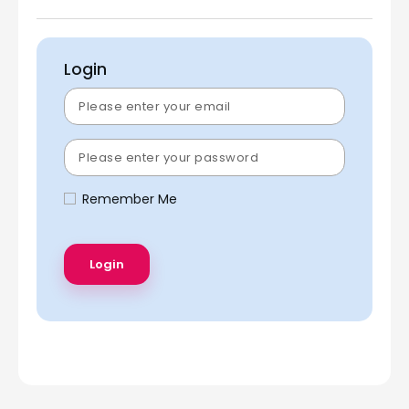
Login
Remember Me