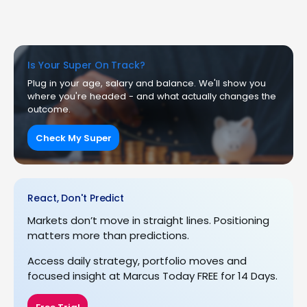
Is Your Super On Track?
Plug in your age, salary and balance. We'll show you
where you're headed - and what actually changes the
outcome.
Check My Super
React, Don't Predict
Markets don’t move in straight lines. Positioning
matters more than predictions.
Access daily strategy, portfolio moves and
focused insight at Marcus Today FREE for 14 Days.