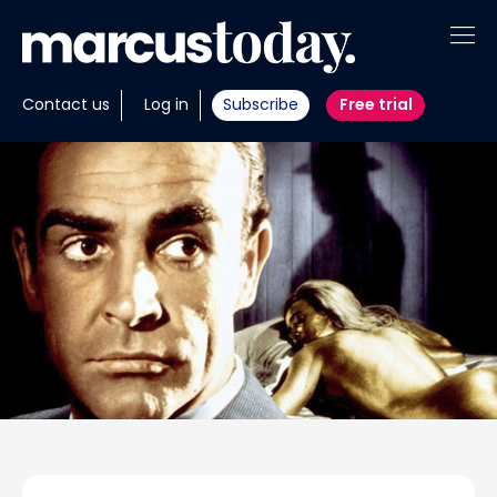
About
Contact us
Log in
Subscribe
Free trial
Insights
Tools
Portfolios
Members
Invest with us