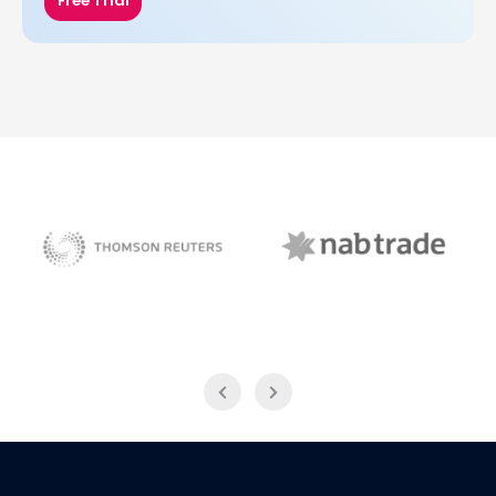
Free Trial
NAB Trade
Thomson Reuters