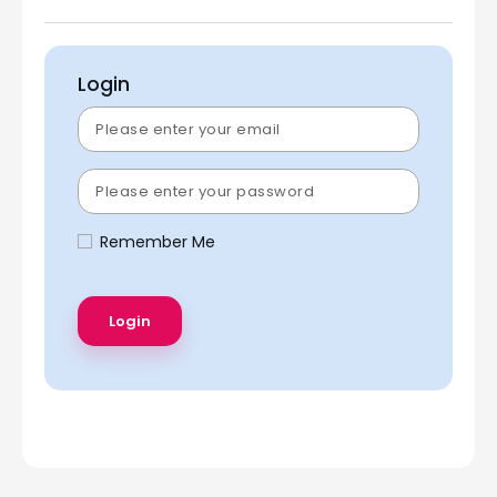
Login
Remember Me