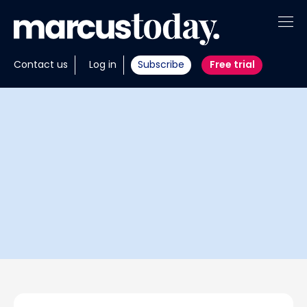
About
Contact us
Log in
Subscribe
Free trial
Insights
Tools
Portfolios
Members
Invest with us