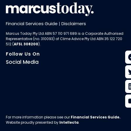
Financial Services Guide
|
Disclaimers
Marcus Today Pty Ltd ABN 57 110 971 689 is a Corporate Authorised
Representative (no. 310093) of
Clime Advice Pty Ltd
ABN 35 122 720
512 (
AFSL 308200
).
Follow Us On
Social Media
For more information please see our
Financial Services Guide
.
Website proudly presented by
Intellecta
.