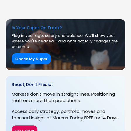
Is Your Super On Track?
Plug in your age, salary and balance. We'll show you
where you're headed - and what actually changes the
outcome.
Check My Super
React, Don't Predict
Markets don’t move in straight lines. Positioning
matters more than predictions.
Access daily strategy, portfolio moves and
focused insight at Marcus Today FREE for 14 Days.