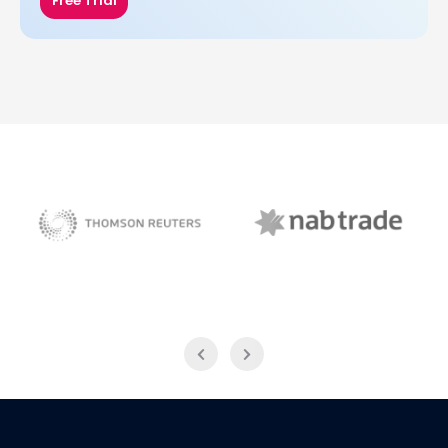
Free Trial
NAB Trade
Thomson Reuters