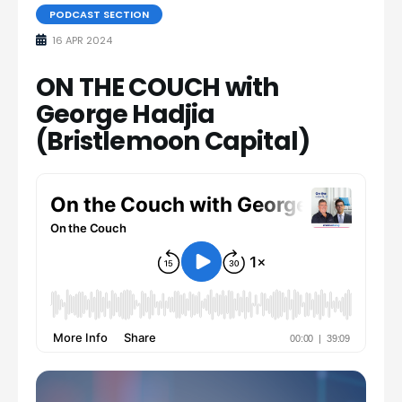
PODCAST SECTION
16 APR 2024
ON THE COUCH with
George Hadjia
(Bristlemoon Capital)