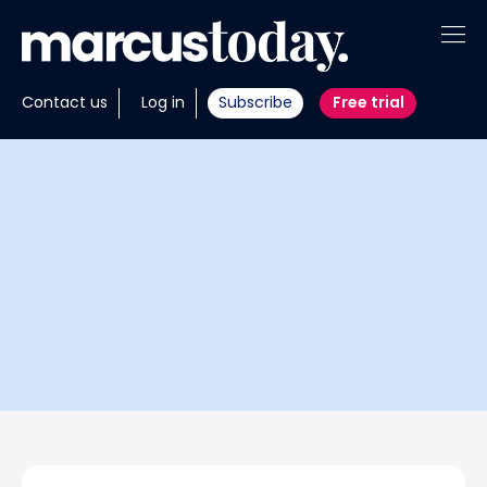
About
Contact us
Log in
Subscribe
Free trial
Insights
Tools
Portfolios
Members
Invest with us