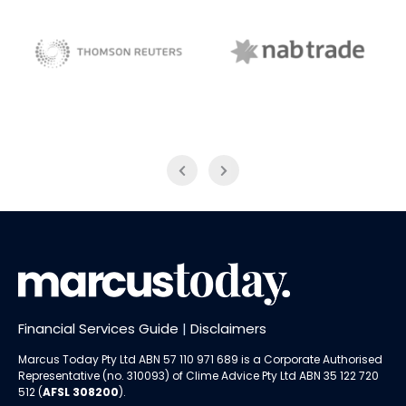
NAB Trade
Thomson Reuters
Financial Services Guide
|
Disclaimers
Marcus Today Pty Ltd ABN 57 110 971 689 is a Corporate Authorised
Representative (no. 310093) of
Clime Advice Pty Ltd
ABN 35 122 720
512 (
AFSL 308200
).