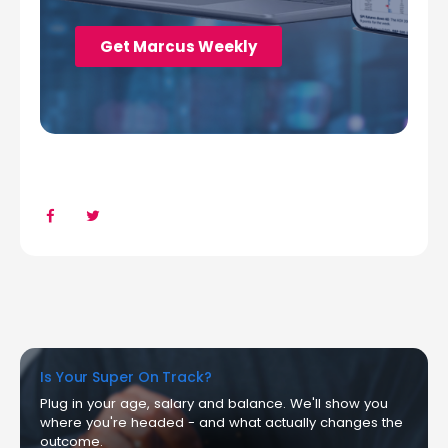
Is Your Super On Track?
Plug in your age, salary and balance. We'll show you
where you're headed - and what actually changes the
outcome.