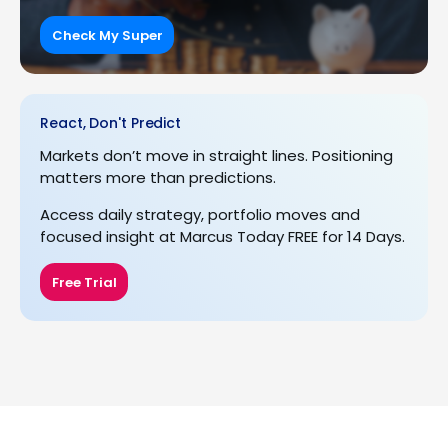
Check My Super
React, Don't Predict
Markets don’t move in straight lines. Positioning
matters more than predictions.
Access daily strategy, portfolio moves and
focused insight at Marcus Today FREE for 14 Days.
Free Trial