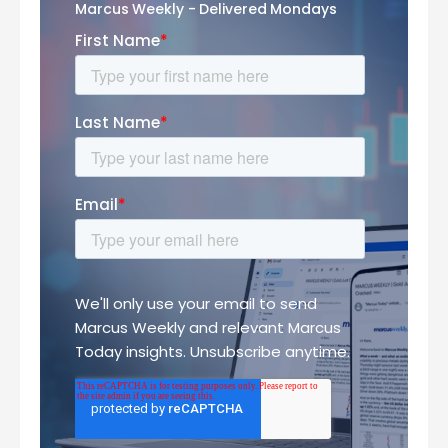
Marcus Weekly - Delivered Mondays