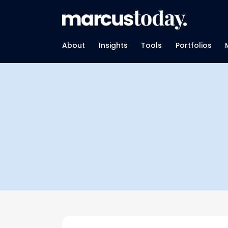
About
Insights
Tools
Portfolios