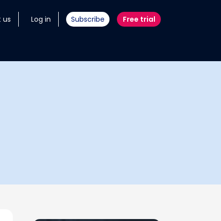
 us
Log in
Subscribe
Free trial