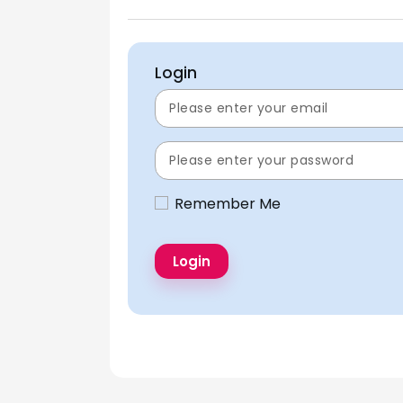
Login
Remember Me