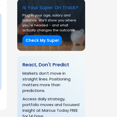
Is Your Super On Track?
Plug in your age, salary and
balance. We'll show you where
you're headed - and what
actually changes the outcome.
Check My Super
React, Don't Predict
Markets don’t move in
straight lines. Positioning
matters more than
predictions.
Access daily strategy,
portfolio moves and focused
insight at Marcus Today FREE
for 14 Days.