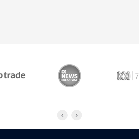
Trade
ABC News Breakfast
774