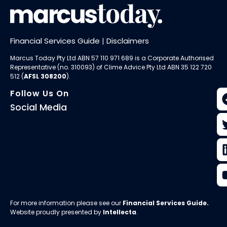
Financial Services Guide
|
Disclaimers
Marcus Today Pty Ltd ABN 57 110 971 689 is a Corporate Authorised
Representative (no. 310093) of
Clime Advice Pty Ltd
ABN 35 122 720
512 (
AFSL 308200
).
Follow Us On
Social Media
For more information please see our
Financial Services Guide
.
Website proudly presented by
Intellecta
.