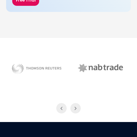
Free Trial
NAB Trade
Thomson Reuters