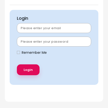
Login
Remember Me