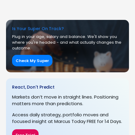
Is Your Super On Track?
Plug in your age, salary and balance. We'll show you
where you're headed - and what actually changes the
outcome.
Check My Super
React, Don't Predict
Markets don’t move in straight lines. Positioning
matters more than predictions.
Access daily strategy, portfolio moves and
focused insight at Marcus Today FREE for 14 Days.