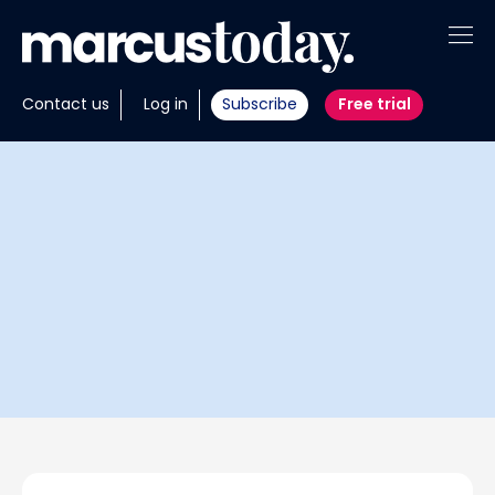
About
Contact us
Log in
Subscribe
Free trial
Insights
Tools
Portfolios
Members
Invest with us