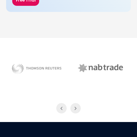
Free Trial
NAB Trade
Thomson Reuters