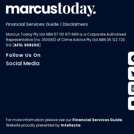
Financial Services Guide
|
Disclaimers
Marcus Today Pty Ltd ABN 57 110 971 689 is a Corporate Authorised
Representative (no. 310093) of
Clime Advice Pty Ltd
ABN 35 122 720
512 (
AFSL 308200
).
Follow Us On
Social Media
For more information please see our
Financial Services Guide
.
Website proudly presented by
Intellecta
.