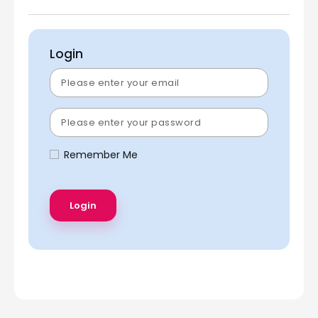
Login
Remember Me