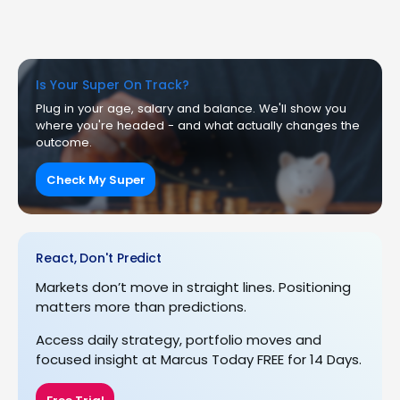
Is Your Super On Track?
Plug in your age, salary and balance. We'll show you
where you're headed - and what actually changes the
outcome.
Check My Super
React, Don't Predict
Markets don’t move in straight lines. Positioning
matters more than predictions.
Access daily strategy, portfolio moves and
focused insight at Marcus Today FREE for 14 Days.