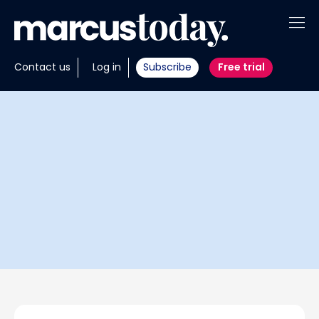
About
Contact us
Log in
Subscribe
Free trial
Insights
Tools
Portfolios
Members
Invest with us