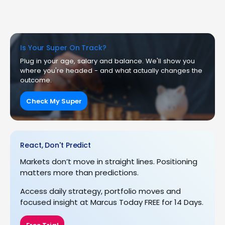
Is Your Super On Track?
Plug in your age, salary and balance. We'll show you
where you're headed - and what actually changes the
outcome.
Check My Super
React, Don't Predict
Markets don’t move in straight lines. Positioning
matters more than predictions.
Access daily strategy, portfolio moves and
focused insight at Marcus Today FREE for 14 Days.