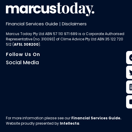
Financial Services Guide
|
Disclaimers
Marcus Today Pty Ltd ABN 57 110 971 689 is a Corporate Authorised
Representative (no. 310093) of
Clime Advice Pty Ltd
ABN 35 122 720
512 (
AFSL 308200
).
Follow Us On
Social Media
For more information please see our
Financial Services Guide
.
Website proudly presented by
Intellecta
.