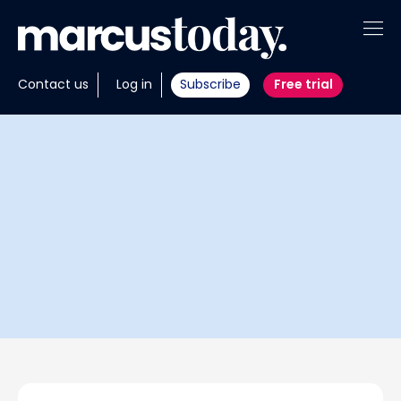
About
Contact us
Log in
Subscribe
Free trial
Insights
Tools
Portfolios
Members
Invest with us