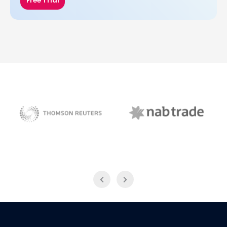
Free Trial
NAB Trade
Thomson Reuters