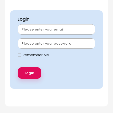
Login
Remember Me