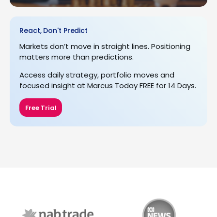
React, Don't Predict
Markets don’t move in straight lines. Positioning
matters more than predictions.
Access daily strategy, portfolio moves and
focused insight at Marcus Today FREE for 14 Days.
Free Trial