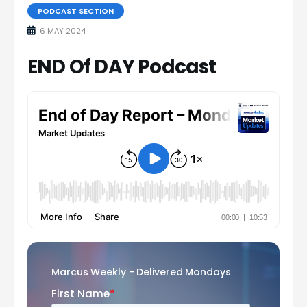
PODCAST SECTION
6 MAY 2024
END Of DAY Podcast
Marcus Weekly - Delivered Mondays