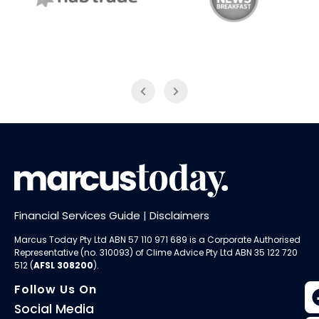
NAB Trade
ABC News Breakfast
Financial Services Guide
|
Disclaimers
Marcus Today Pty Ltd ABN 57 110 971 689 is a Corporate Authorised
Representative (no. 310093) of
Clime Advice Pty Ltd
ABN 35 122 720
512 (
AFSL 308200
).
Follow Us On
Social Media