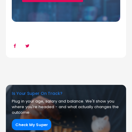
Is Your Super On Track?
Plug in your age, salary and balance. We'll show you
where you're headed - and what actually changes the
outcome.
Check My Super