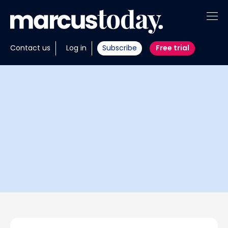
About
Contact us
Log in
Subscribe
Free trial
Insights
Tools
Portfolios
Members
Invest with us