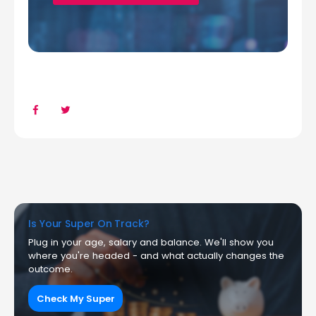
Is Your Super On Track?
Plug in your age, salary and balance. We'll show you
where you're headed - and what actually changes the
outcome.
Check My Super