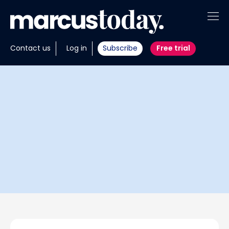
About
Contact us
Log in
Subscribe
Free trial
Insights
Tools
Portfolios
Members
Invest with us