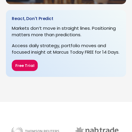
React, Don't Predict
Markets don’t move in straight lines. Positioning
matters more than predictions.
Access daily strategy, portfolio moves and
focused insight at Marcus Today FREE for 14 Days.
Free Trial