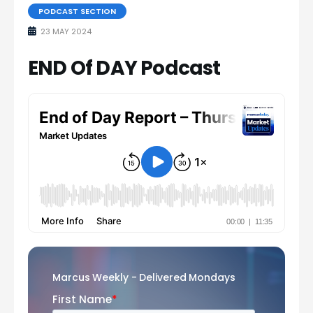
PODCAST SECTION
23 MAY 2024
END Of DAY Podcast
Marcus Weekly - Delivered Mondays