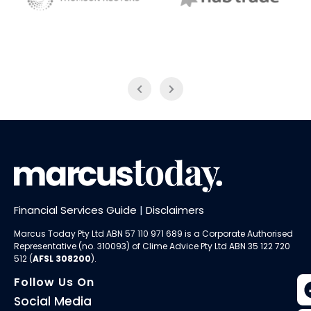
NAB Trade
Thomson Reuters
Financial Services Guide
|
Disclaimers
Marcus Today Pty Ltd ABN 57 110 971 689 is a Corporate Authorised
Representative (no. 310093) of
Clime Advice Pty Ltd
ABN 35 122 720
512 (
AFSL 308200
).
Follow Us On
Social Media