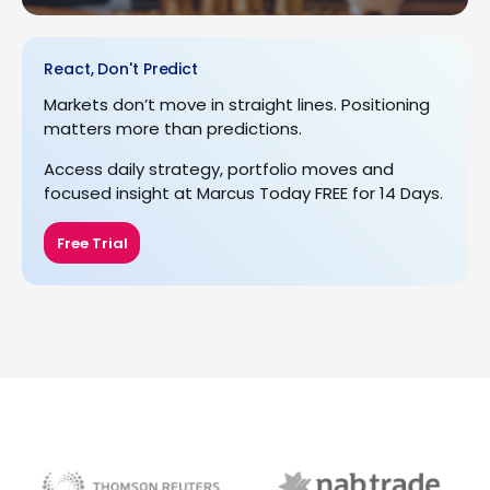
React, Don't Predict
Markets don’t move in straight lines. Positioning
matters more than predictions.
Access daily strategy, portfolio moves and
focused insight at Marcus Today FREE for 14 Days.
Free Trial