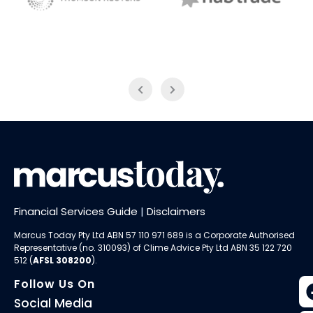
NAB Trade
Thomson Reuters
Financial Services Guide
|
Disclaimers
Marcus Today Pty Ltd ABN 57 110 971 689 is a Corporate Authorised
Representative (no. 310093) of
Clime Advice Pty Ltd
ABN 35 122 720
512 (
AFSL 308200
).
Follow Us On
Social Media