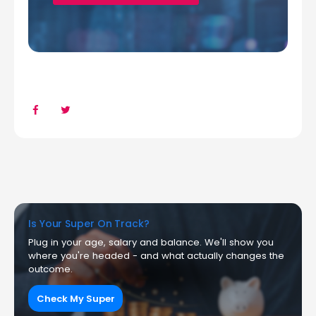
Is Your Super On Track?
Plug in your age, salary and balance. We'll show you
where you're headed - and what actually changes the
outcome.
Check My Super