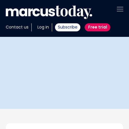
About
Contact us
Log in
Subscribe
Free trial
Insights
Tools
Portfolios
Members
Invest with us