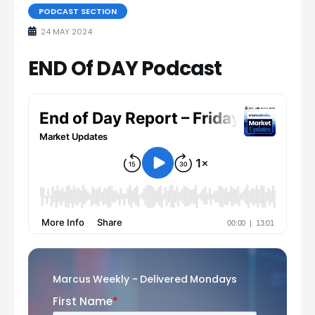
PODCAST SECTION
24 MAY 2024
END Of DAY Podcast
Marcus Weekly - Delivered Mondays