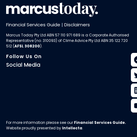
Financial Services Guide
|
Disclaimers
Marcus Today Pty Ltd ABN 57 110 971 689 is a Corporate Authorised
Representative (no. 310093) of
Clime Advice Pty Ltd
ABN 35 122 720
512 (
AFSL 308200
).
Follow Us On
Social Media
For more information please see our
Financial Services Guide
.
Website proudly presented by
Intellecta
.