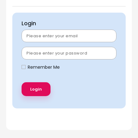
Login
Remember Me