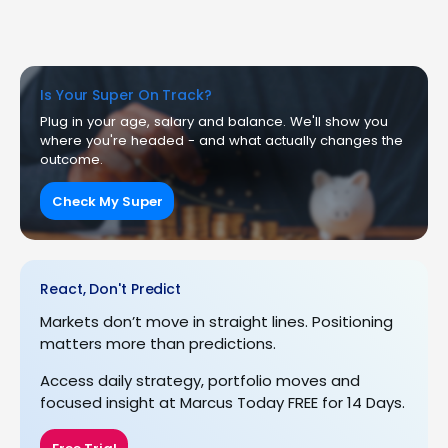
Is Your Super On Track?
Plug in your age, salary and balance. We'll show you
where you're headed - and what actually changes the
outcome.
Check My Super
React, Don't Predict
Markets don’t move in straight lines. Positioning
matters more than predictions.
Access daily strategy, portfolio moves and
focused insight at Marcus Today FREE for 14 Days.