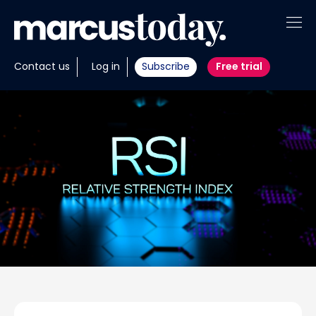
About
Contact us
Log in
Subscribe
Free trial
Insights
Tools
Portfolios
Members
Invest with us