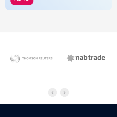
Free Trial
NAB Trade
Thomson Reuters