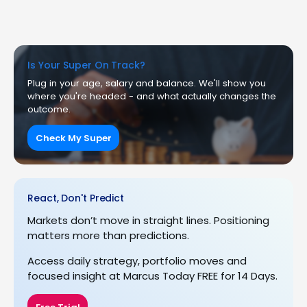
Is Your Super On Track?
Plug in your age, salary and balance. We'll show you
where you're headed - and what actually changes the
outcome.
Check My Super
React, Don't Predict
Markets don’t move in straight lines. Positioning
matters more than predictions.
Access daily strategy, portfolio moves and
focused insight at Marcus Today FREE for 14 Days.