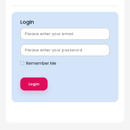
Login
Remember Me