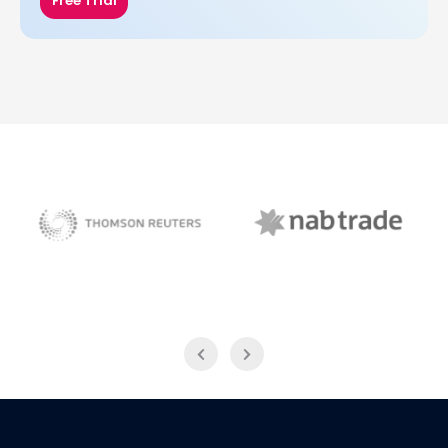
Free Trial
NAB Trade
Thomson Reuters