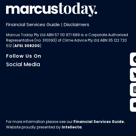
Financial Services Guide
|
Disclaimers
Marcus Today Pty Ltd ABN 57 110 971 689 is a Corporate Authorised
Representative (no. 310093) of
Clime Advice Pty Ltd
ABN 35 122 720
512 (
AFSL 308200
).
Follow Us On
Social Media
For more information please see our
Financial Services Guide
.
Website proudly presented by
Intellecta
.