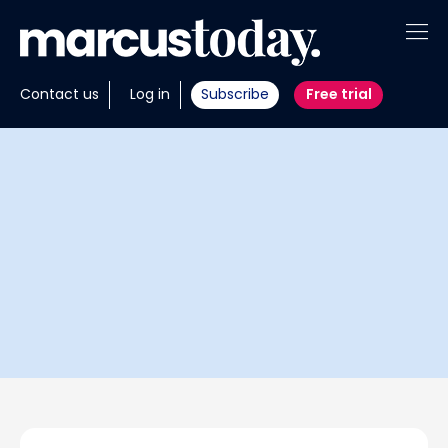
About
Contact us
Log in
Subscribe
Free trial
Insights
Tools
Portfolios
Members
Invest with us