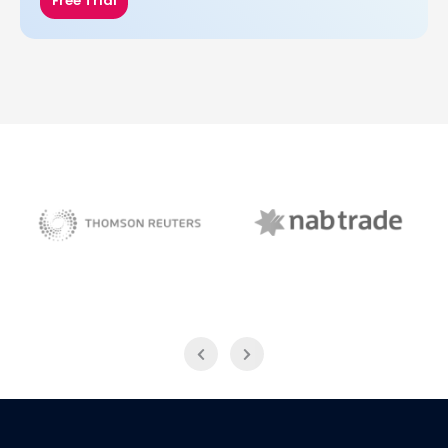
Free Trial
NAB Trade
Thomson Reuters