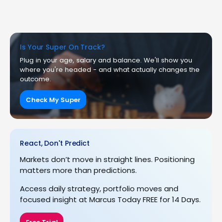
Is Your Super On Track?
Plug in your age, salary and balance. We'll show you
where you're headed - and what actually changes the
outcome.
Check My Super
React, Don't Predict
Markets don’t move in straight lines. Positioning
matters more than predictions.
Access daily strategy, portfolio moves and
focused insight at Marcus Today FREE for 14 Days.