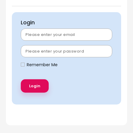
Login
Remember Me