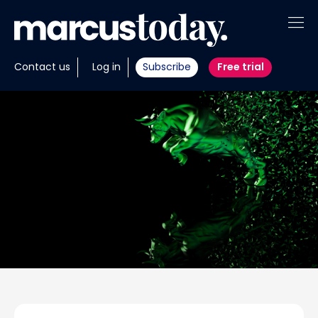
About
Contact us
Log in
Subscribe
Free trial
Insights
Tools
Portfolios
Members
Invest with us