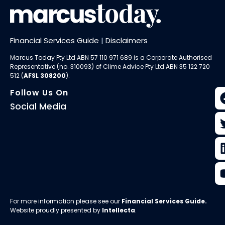
Financial Services Guide
|
Disclaimers
Marcus Today Pty Ltd ABN 57 110 971 689 is a Corporate Authorised
Representative (no. 310093) of
Clime Advice Pty Ltd
ABN 35 122 720
512 (
AFSL 308200
).
Follow Us On
Social Media
For more information please see our
Financial Services Guide
.
Website proudly presented by
Intellecta
.